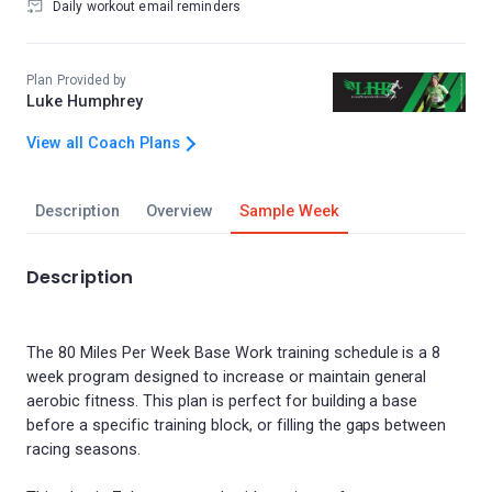
Daily workout email reminders
Plan Provided by
Luke Humphrey
View all Coach Plans
Description
Overview
Sample Week
Description
The 80 Miles Per Week Base Work training schedule is a 8
week program designed to increase or maintain general
aerobic fitness. This plan is perfect for building a base
before a specific training block, or filling the gaps between
racing seasons.