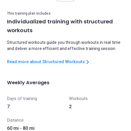
This training plan includes
Individualized training with structured
workouts
Structured workouts guide you through workouts in real time
and deliver a more efficient and effective training session.
Read more about Structured Workouts
Weekly Averages
Days of training
Workouts
7
2
Distance
60 mi - 80 mi