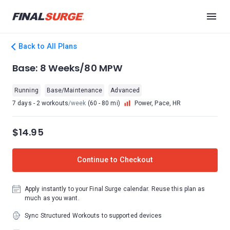
Back to All Plans
Base: 8 Weeks/80 MPW
Running
Base/Maintenance
Advanced
7 days - 2 workouts
/week
(60 - 80 mi)
Power, Pace, HR
$14.95
Continue to Checkout
Apply instantly to your Final Surge calendar. Reuse this plan as
much as you want.
Sync Structured Workouts to supported devices