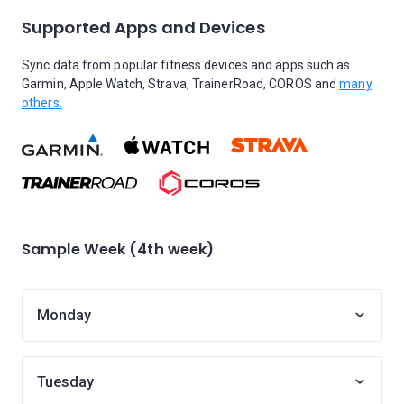
Supported Apps and Devices
Sync data from popular fitness devices and apps such as
Garmin, Apple Watch, Strava, TrainerRoad, COROS and
many
others.
Sample Week (4th week)
Monday
Tuesday