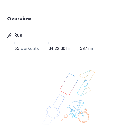
Overview
Run
55
workouts
04:22:00
hr
587
mi