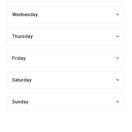
Wednesday
Thursday
Friday
Saturday
Sunday