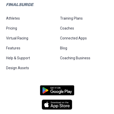
Athletes
Training Plans
Pricing
Coaches
Virtual Racing
Connected Apps
Features
Blog
Help & Support
Coaching Business
Design Assets