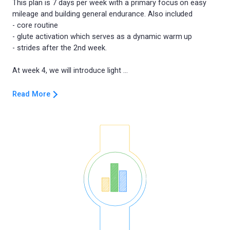
This plan is 7 days per week with a primary focus on easy
mileage and building general endurance. Also included
- core routine
- glute activation which serves as a dynamic warm up
- strides after the 2nd week.
Read More