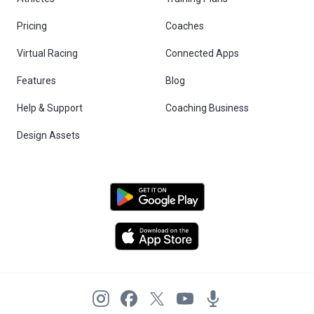
Pricing
Coaches
Virtual Racing
Connected Apps
Features
Blog
Help & Support
Coaching Business
Design Assets