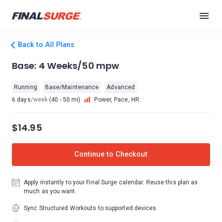
Back to All Plans
Base: 4 Weeks/50 mpw
Running
Base/Maintenance
Advanced
6 days
/week
(40 - 50 mi)
Power, Pace, HR
$14.95
Continue to Checkout
Apply instantly to your Final Surge calendar. Reuse this plan as
much as you want.
Sync Structured Workouts to supported devices