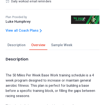
Daily workout email reminders
Plan Provided by
Luke Humphrey
View all Coach Plans
Description
Overview
Sample Week
Description
The 50 Miles Per Week Base Work training schedule is a 4
week program designed to increase or maintain general
aerobic fitness. This plan is perfect for building a base
before a specific training block, or filling the gaps between
racing seasons.