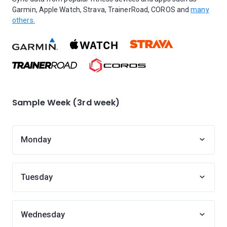
Garmin, Apple Watch, Strava, TrainerRoad, COROS and
many
others.
Sample Week (3rd week)
Monday
Tuesday
Wednesday