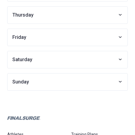
Thursday
Friday
Saturday
Sunday
Athletes
Training Plans