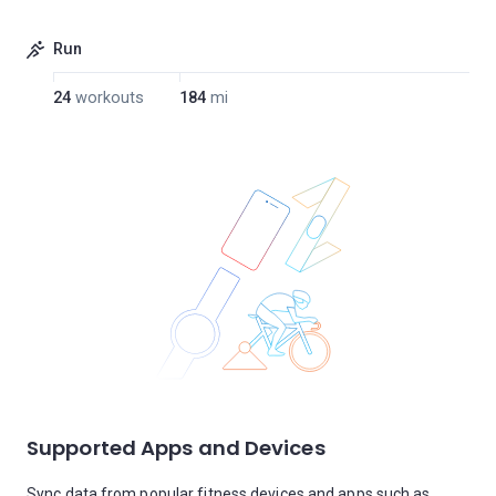
Run
24
workouts
184
mi
Supported Apps and Devices
Sync data from popular fitness devices and apps such as