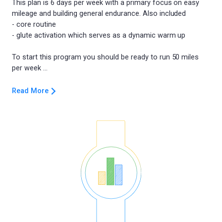
This plan is 6 days per week with a primary focus on easy
mileage and building general endurance. Also included
- core routine
- glute activation which serves as a dynamic warm up
To start this program you should be ready to run 50 miles
Read More