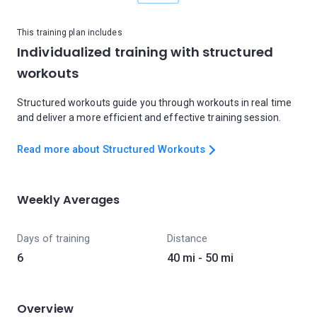
This training plan includes
Individualized training with structured
workouts
Structured workouts guide you through workouts in real time
and deliver a more efficient and effective training session.
Read more about Structured Workouts
Weekly Averages
Days of training
Distance
6
40 mi - 50 mi
Overview