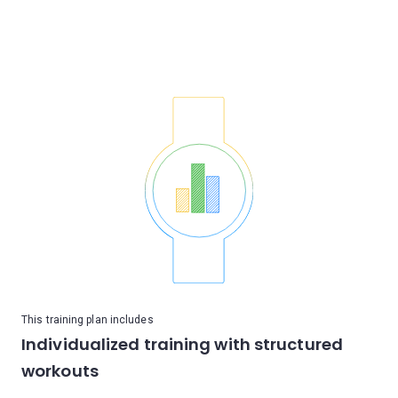
This training plan includes
Individualized training with structured
workouts