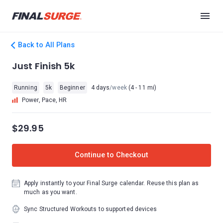
Back to All Plans
Just Finish 5k
Running
5k
Beginner
4 days
/week
(4 - 11 mi)
Power, Pace, HR
$29.95
Continue to Checkout
Apply instantly to your Final Surge calendar. Reuse this plan as
much as you want.
Sync Structured Workouts to supported devices