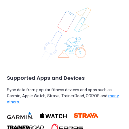
Supported Apps and Devices
Sync data from popular fitness devices and apps such as
Garmin, Apple Watch, Strava, TrainerRoad, COROS and
many
others.