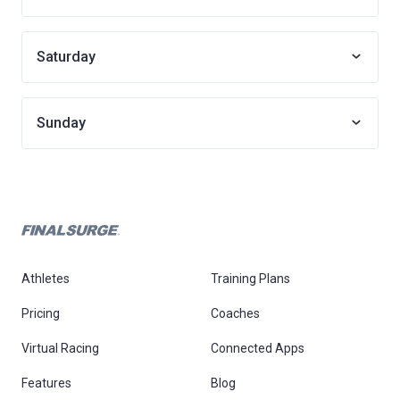
Saturday
Sunday
Athletes
Training Plans
Pricing
Coaches
Virtual Racing
Connected Apps
Features
Blog