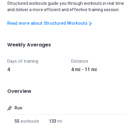
Structured workouts guide you through workouts in real time
and deliver a more efficient and effective training session.
Read more about Structured Workouts
Weekly Averages
Days of training
Distance
4
4 mi - 11 mi
Overview
Run
55
workouts
133
mi