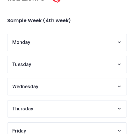
Sample Week (4th week)
Monday
Tuesday
Wednesday
Thursday
Friday