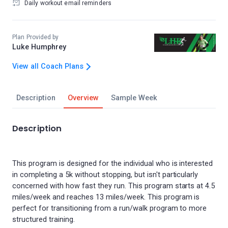
Daily workout email reminders
Plan Provided by
Luke Humphrey
View all Coach Plans
Description
Overview
Sample Week
Description
This program is designed for the individual who is interested
in completing a 5k without stopping, but isn't particularly
concerned with how fast they run. This program starts at 4.5
miles/week and reaches 13 miles/week. This program is
perfect for transitioning from a run/walk program to more
structured training.