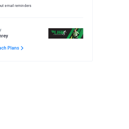
out email reminders
y
hrey
ach Plans