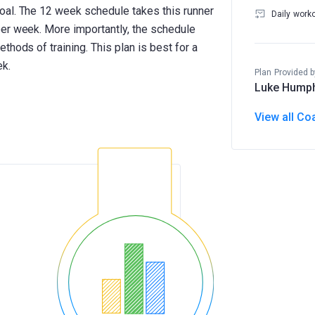
oal. The 12 week schedule takes this runner
Daily work
er week. More importantly, the schedule
thods of training. This plan is best for a
ek.
Plan Provided b
Luke Hump
View all Co