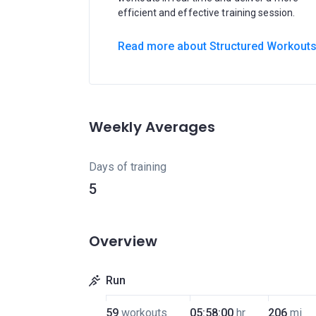
efficient and effective training session.
Read more about Structured Workout
Weekly Averages
Days of training
5
Overview
Run
59
workouts
05:58:00
hr
206
mi