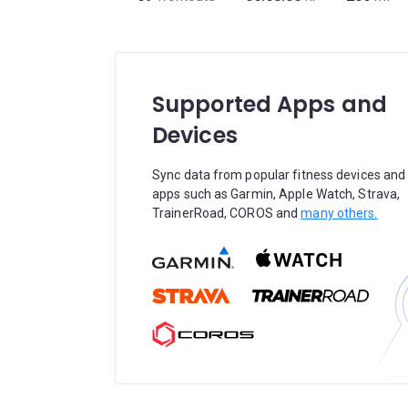
Supported Apps and
Devices
Sync data from popular fitness devices and
apps such as Garmin, Apple Watch, Strava,
TrainerRoad, COROS and
many others.