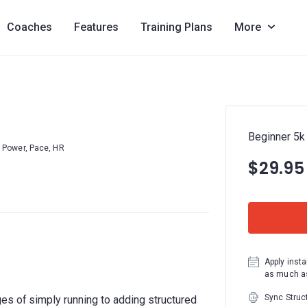
Coaches
Features
Training Plans
More
Beginner 5k
Power, Pace, HR
$29.95
Apply insta
as much as
Sync Struc
es of simply running to adding structured