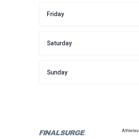
Friday
Saturday
Sunday
Athletes