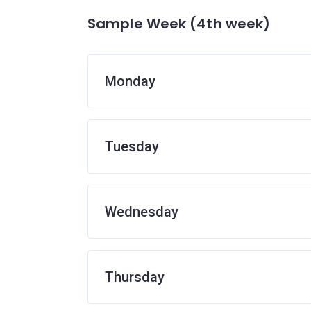
Sample Week (4th week)
Monday
Tuesday
Wednesday
Thursday