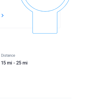
s
Distance
15 mi - 25 mi