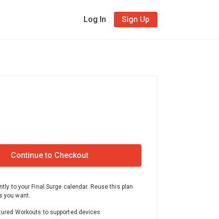
Log In
Sign Up
Continue to Checkout
ntly to your Final Surge calendar. Reuse this plan
 you want.
tured Workouts to supported devices