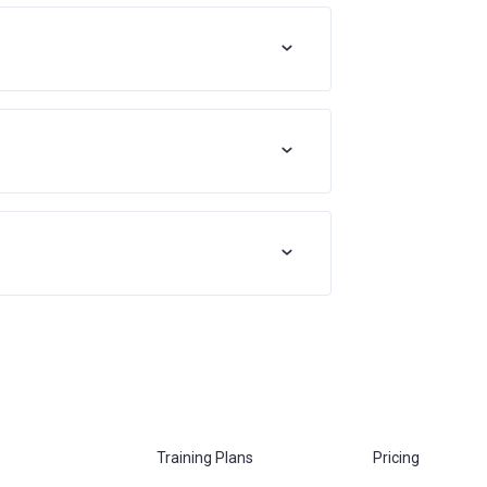
Training Plans
Pricing