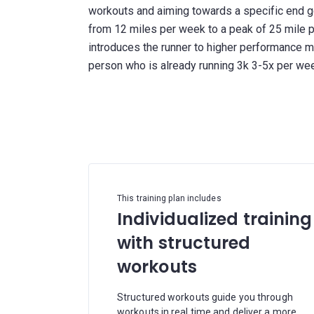
workouts and aiming towards a specific end g
from 12 miles per week to a peak of 25 mile p
introduces the runner to higher performance me
person who is already running 3k 3-5x per we
This training plan includes
Individualized training
with structured
workouts
Structured workouts guide you through
workouts in real time and deliver a more