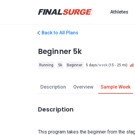
Athletes
Back to All Plans
Beginner 5k
Running
5k
Beginner
5 days
/week
(15 - 25 mi)
Description
Overview
Sample Week
Description
This program takes the beginner from the stag