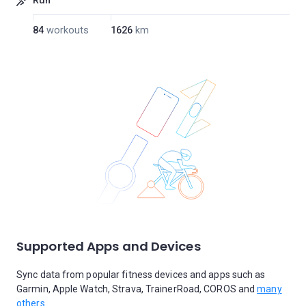
Run
84
workouts
1626
km
Supported Apps and Devices
Sync data from popular fitness devices and apps such as
Garmin, Apple Watch, Strava, TrainerRoad, COROS and
many
others.