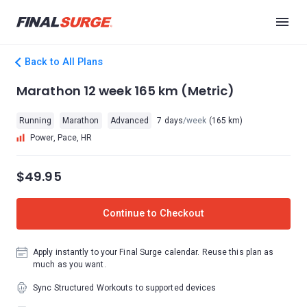
Back to All Plans
Marathon 12 week 165 km (Metric)
Running
Marathon
Advanced
7 days
/week
(165 km)
Power, Pace, HR
$49.95
Continue to Checkout
Apply instantly to your Final Surge calendar. Reuse this plan as
much as you want.
Sync Structured Workouts to supported devices