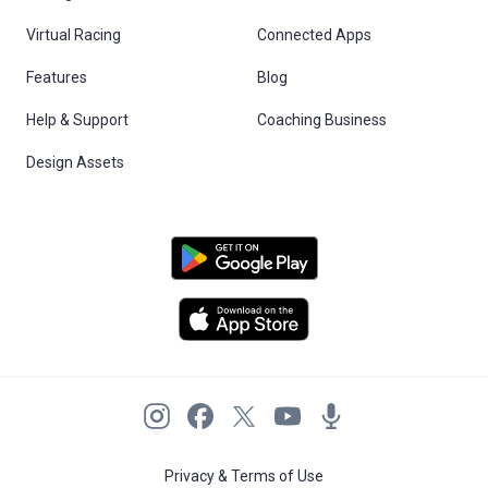
Virtual Racing
Connected Apps
Features
Blog
Help & Support
Coaching Business
Design Assets
Privacy & Terms of Use