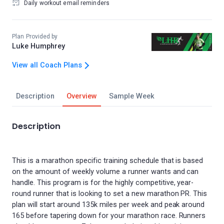
Daily workout email reminders
Plan Provided by
Luke Humphrey
View all Coach Plans
Description
Overview
Sample Week
Description
This is a marathon specific training schedule that is based
on the amount of weekly volume a runner wants and can
handle. This program is for the highly competitive, year-
round runner that is looking to set a new marathon PR. This
plan will start around 135k miles per week and peak around
165 before tapering down for your marathon race. Runners