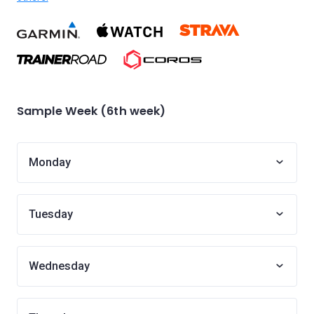
Sample Week (6th week)
Monday
Tuesday
Wednesday