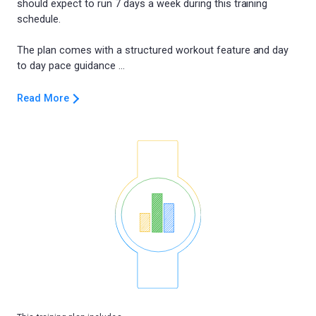
should expect to run 7 days a week during this training
schedule.
The plan comes with a structured workout feature and day
Read More