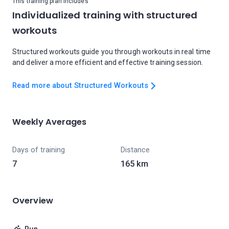
This training plan includes
Individualized training with structured
workouts
Structured workouts guide you through workouts in real time
and deliver a more efficient and effective training session.
Read more about Structured Workouts
Weekly Averages
Days of training
Distance
7
165 km
Overview