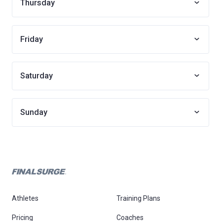
Thursday
Friday
Saturday
Sunday
Athletes
Training Plans
Pricing
Coaches