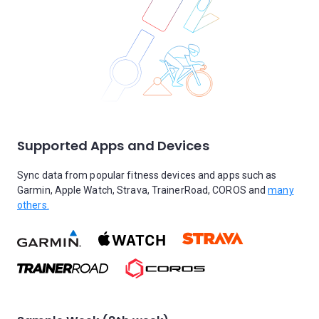
Supported Apps and Devices
Sync data from popular fitness devices and apps such as
Garmin, Apple Watch, Strava, TrainerRoad, COROS and
many
others.