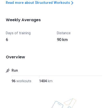
Read more about Structured Workouts
Weekly Averages
Days of training
Distance
6
90 km
Overview
Run
96
workouts
1404
km