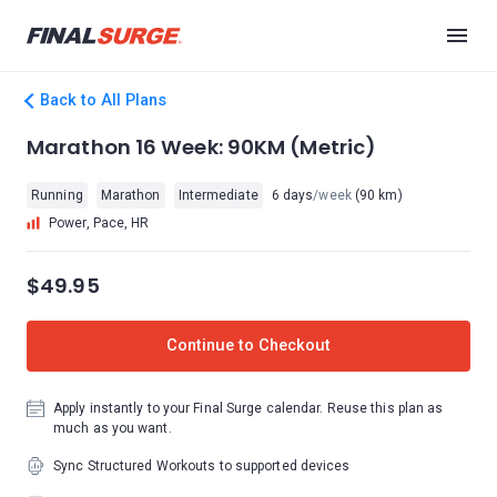
Back to All Plans
Marathon 16 Week: 90KM (Metric)
Running
Marathon
Intermediate
6 days
/week
(90 km)
Power, Pace, HR
$49.95
Continue to Checkout
Apply instantly to your Final Surge calendar. Reuse this plan as
much as you want.
Sync Structured Workouts to supported devices