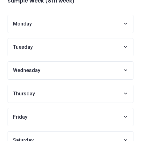
Sample Week (8th week)
Monday
Tuesday
Wednesday
Thursday
Friday
Saturday