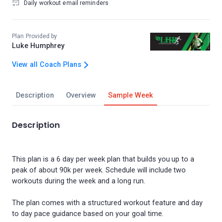
Daily workout email reminders
Plan Provided by
Luke Humphrey
View all Coach Plans
Description
Overview
Sample Week
Description
This plan is a 6 day per week plan that builds you up to a
peak of about 90k per week. Schedule will include two
workouts during the week and a long run.
The plan comes with a structured workout feature and day