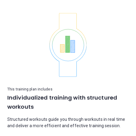
This training plan includes
Individualized training with structured
workouts
Structured workouts guide you through workouts in real time
and deliver a more efficient and effective training session.