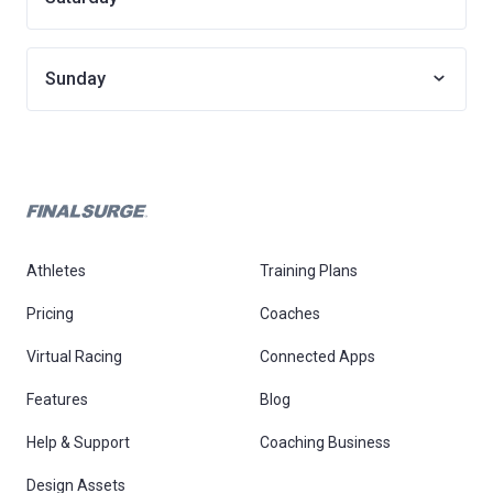
Sunday
Athletes
Training Plans
Pricing
Coaches
Virtual Racing
Connected Apps
Features
Blog
Help & Support
Coaching Business
Design Assets