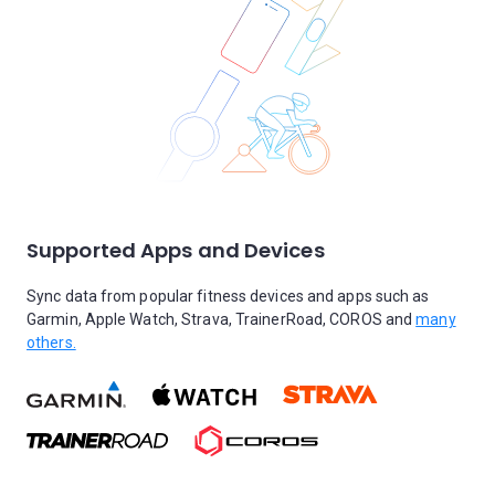
Supported Apps and Devices
Sync data from popular fitness devices and apps such as
Garmin, Apple Watch, Strava, TrainerRoad, COROS and
many
others.