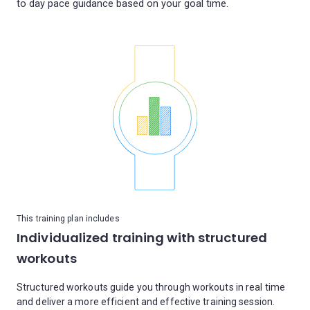
This training plan includes
Individualized training with structured
workouts
Structured workouts guide you through workouts in real time
and deliver a more efficient and effective training session.