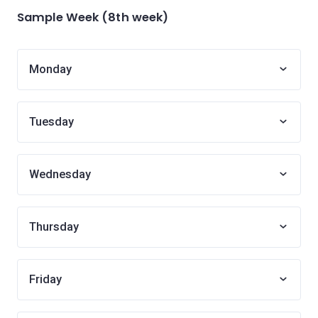
Sample Week (8th week)
Monday
Tuesday
Wednesday
Thursday
Friday