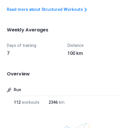
Read more about Structured Workouts
Weekly Averages
Days of training
Distance
7
100 km
Overview
Run
112
workouts
2346
km