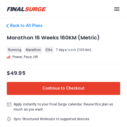
Back to All Plans
Marathon 16 Weeks 160KM (Metric)
Running
Marathon
Elite
7 days
/week
(100 km)
Power, Pace, HR
$49.95
Continue to Checkout
Apply instantly to your Final Surge calendar. Reuse this plan as
much as you want.
Sync Structured Workouts to supported devices