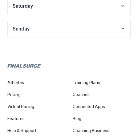
Saturday
Sunday
Athletes
Training Plans
Pricing
Coaches
Virtual Racing
Connected Apps
Features
Blog
Help & Support
Coaching Business