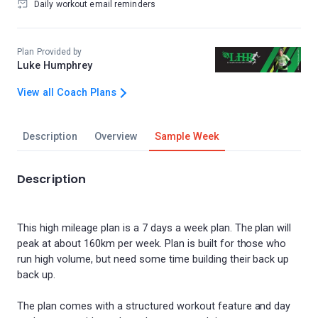
Daily workout email reminders
Plan Provided by
Luke Humphrey
View all Coach Plans
Description
Overview
Sample Week
Description
This high mileage plan is a 7 days a week plan. The plan will
peak at about 160km per week. Plan is built for those who
run high volume, but need some time building their back up
back up.
The plan comes with a structured workout feature and day