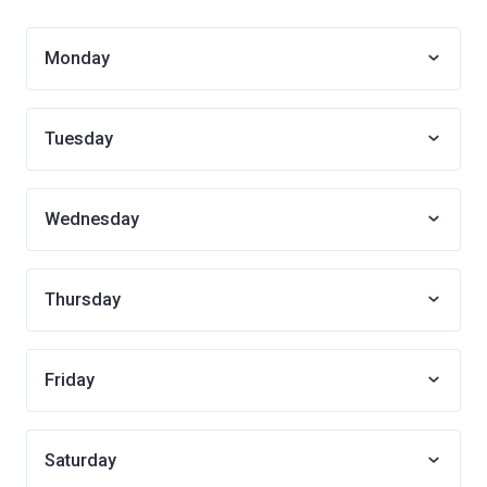
Monday
Tuesday
Wednesday
Thursday
Friday
Saturday