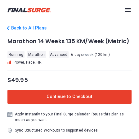
Back to All Plans
Marathon 14 Weeks 135 KM/Week (Metric)
Running
Marathon
Advanced
6 days
/week
(120 km)
Power, Pace, HR
$49.95
Continue to Checkout
Apply instantly to your Final Surge calendar. Reuse this plan as
much as you want.
Sync Structured Workouts to supported devices