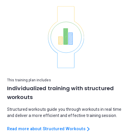
This training plan includes
Individualized training with structured
workouts
Structured workouts guide you through workouts in real time
and deliver a more efficient and effective training session.
Read more about Structured Workouts