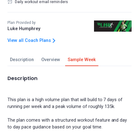
Daily workout email reminders
Plan Provided by
Luke Humphrey
View all Coach Plans
Description
Overview
Sample Week
Description
This plan is a high volume plan that will build to 7 days of
running per week and a peak volume of roughly 135k.
The plan comes with a structured workout feature and day