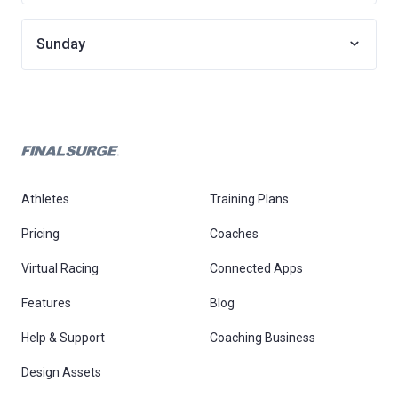
Sunday
Athletes
Training Plans
Pricing
Coaches
Virtual Racing
Connected Apps
Features
Blog
Help & Support
Coaching Business
Design Assets