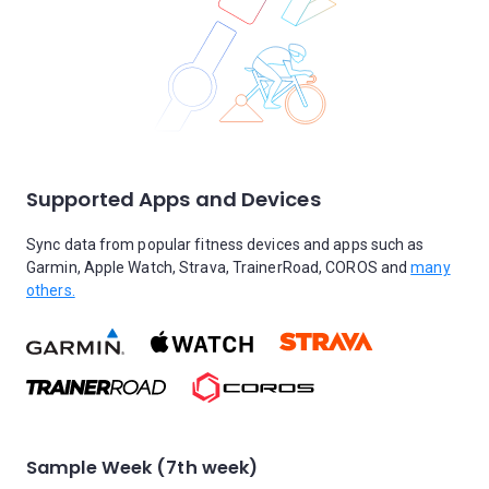
Supported Apps and Devices
Sync data from popular fitness devices and apps such as
Garmin, Apple Watch, Strava, TrainerRoad, COROS and
many
others.
Sample Week (7th week)