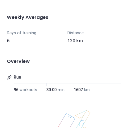
Weekly Averages
Days of training
Distance
6
120 km
Overview
Run
96
workouts
30:00
min
1607
km