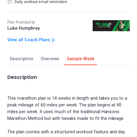
Daily workout email reminders
Plan Provided by
Luke Humphrey
View all Coach Plans
Description
Overview
Sample Week
Description
This marathon plan is 14 weeks in length and takes you to a
peak mileage of 60 miles per week. The plan begins at 40
miles per week. It uses much of the traditional Hansons
Marathon Method but with tweaks made to fit the mileage.
The plan comes with a structured workout feature and day