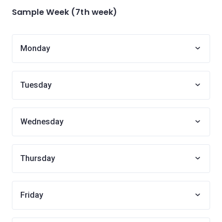
Sample Week (7th week)
Monday
Tuesday
Wednesday
Thursday
Friday