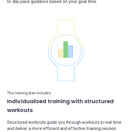
This training plan includes
Individualized training with structured
workouts
Structured workouts guide you through workouts in real time
and deliver a more efficient and effective training session.