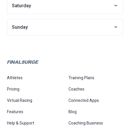
Saturday
Sunday
Athletes
Training Plans
Pricing
Coaches
Virtual Racing
Connected Apps
Features
Blog
Help & Support
Coaching Business