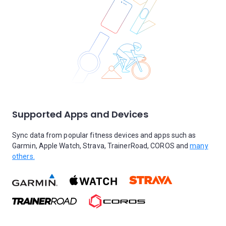
Supported Apps and Devices
Sync data from popular fitness devices and apps such as
Garmin, Apple Watch, Strava, TrainerRoad, COROS and
many
others.