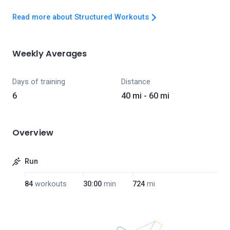
Read more about Structured Workouts
Weekly Averages
Days of training
Distance
6
40 mi - 60 mi
Overview
Run
84
workouts
30:00
min
724
mi