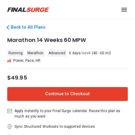
Back to All Plans
Marathon 14 Weeks 60 MPW
Running
Marathon
Advanced
6 days
/week
(40 - 60 mi)
Power, Pace, HR
$49.95
Continue to Checkout
Apply instantly to your Final Surge calendar. Reuse this plan as
much as you want.
Sync Structured Workouts to supported devices