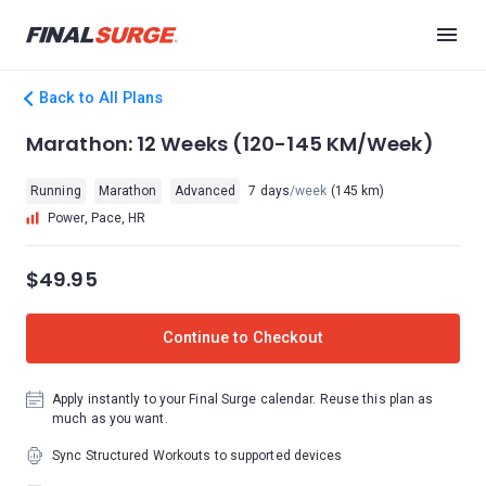
Back to All Plans
Marathon: 12 Weeks (120-145 KM/Week)
Running
Marathon
Advanced
7 days
/week
(145 km)
Power, Pace, HR
$49.95
Continue to Checkout
Apply instantly to your Final Surge calendar. Reuse this plan as
much as you want.
Sync Structured Workouts to supported devices