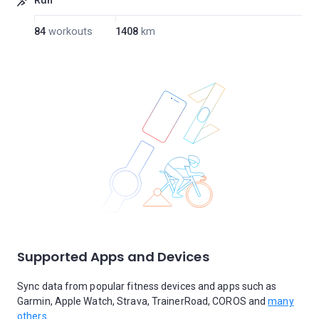
Run
84
workouts
1408
km
Supported Apps and Devices
Sync data from popular fitness devices and apps such as
Garmin, Apple Watch, Strava, TrainerRoad, COROS and
many
others.