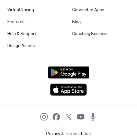
Virtual Racing
Connected Apps
Features
Blog
Help & Support
Coaching Business
Design Assets
Privacy & Terms of Use