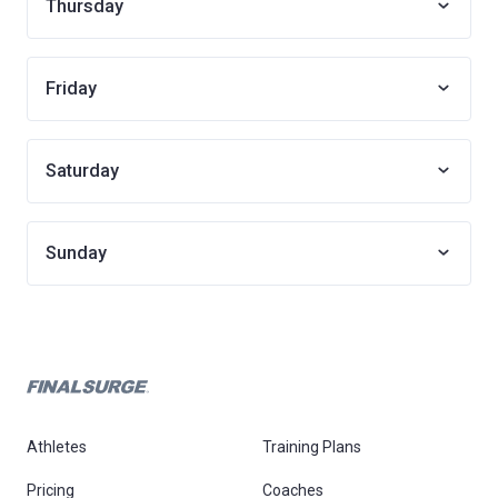
Thursday
Friday
Saturday
Sunday
Athletes
Training Plans
Pricing
Coaches