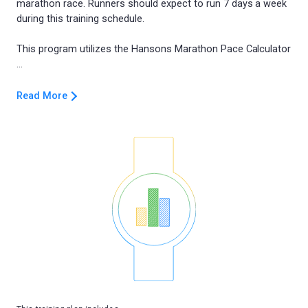
marathon race. Runners should expect to run 7 days a week
during this training schedule.
This program utilizes the Hansons Marathon Pace Calculator
Read More