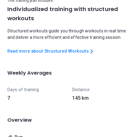
This training plan includes
Individualized training with structured
workouts
Structured workouts guide you through workouts in real time
and deliver a more efficient and effective training session.
Read more about Structured Workouts
Weekly Averages
Days of training
Distance
7
145 km
Overview