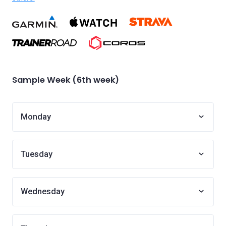
Sample Week (6th week)
Monday
Tuesday
Wednesday