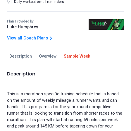
Daily workout email reminders
Plan Provided by
Luke Humphrey
View all Coach Plans
Description
Overview
Sample Week
Description
This is a marathon specific training schedule that is based
on the amount of weekly mileage a runner wants and can
handle. This program is for the year-round competitive
runner that is looking to transition from shorter races to the
marathon. This plan will start at running 69 miles per week
and peak around 145 KM before tapering down for your