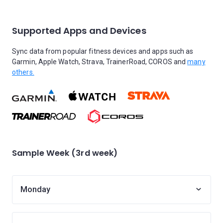
Supported Apps and Devices
Sync data from popular fitness devices and apps such as
Garmin, Apple Watch, Strava, TrainerRoad, COROS and
many
others.
Sample Week (3rd week)
Monday