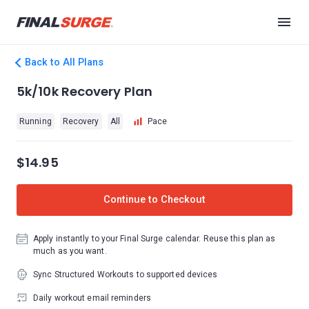
Back to All Plans
5k/10k Recovery Plan
Running
Recovery
All
Pace
$14.95
Continue to Checkout
Apply instantly to your Final Surge calendar. Reuse this plan as
much as you want.
Sync Structured Workouts to supported devices
Daily workout email reminders