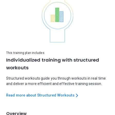
This training plan includes
Individualized training with structured
workouts
Structured workouts guide you through workouts in real time
and deliver a more efficient and effective training session.
Read more about Structured Workouts
Overview