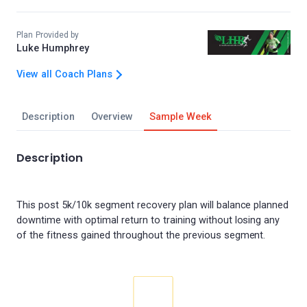
Plan Provided by
Luke Humphrey
View all Coach Plans
Description
Overview
Sample Week
Description
This post 5k/10k segment recovery plan will balance planned
downtime with optimal return to training without losing any