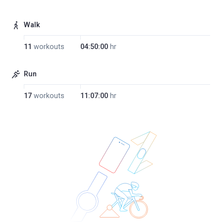
Walk
11
workouts
04:50:00
hr
Run
17
workouts
11:07:00
hr