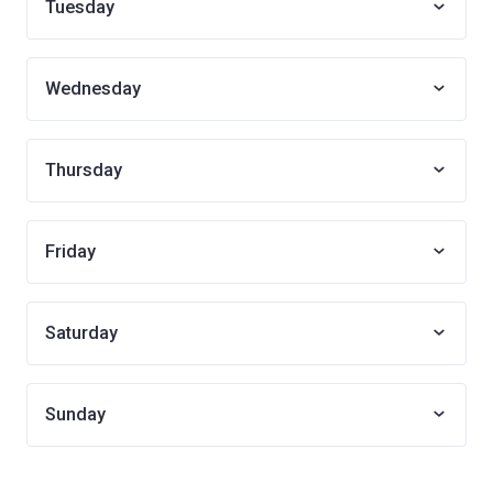
Tuesday
Wednesday
Thursday
Friday
Saturday
Sunday