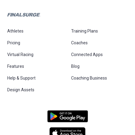
Athletes
Training Plans
Pricing
Coaches
Virtual Racing
Connected Apps
Features
Blog
Help & Support
Coaching Business
Design Assets