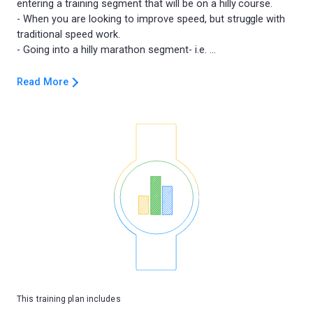
entering a training segment that will be on a hilly course.
- When you are looking to improve speed, but struggle with
traditional speed work.
Read More
This training plan includes