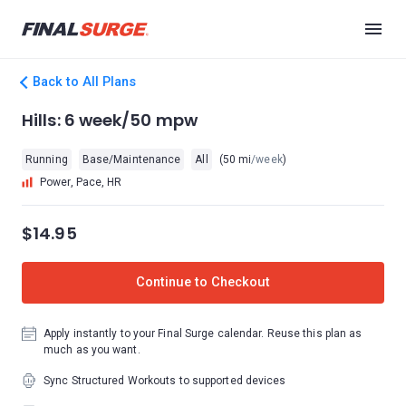
Back to All Plans
Hills: 6 week/50 mpw
Running
Base/Maintenance
All
(50 mi
/week
)
Power, Pace, HR
$14.95
Continue to Checkout
Apply instantly to your Final Surge calendar. Reuse this plan as
much as you want.
Sync Structured Workouts to supported devices