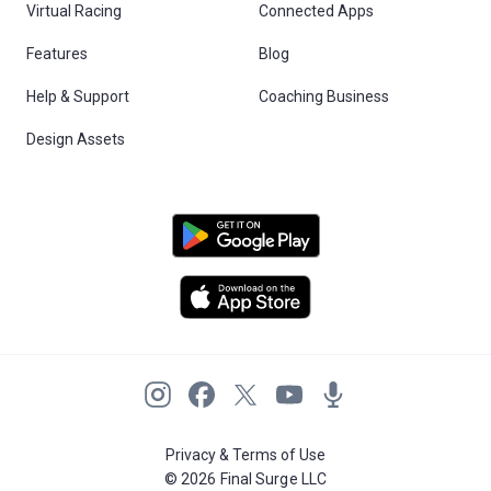
Virtual Racing
Connected Apps
Features
Blog
Help & Support
Coaching Business
Design Assets
Privacy & Terms of Use
© 2026 Final Surge LLC