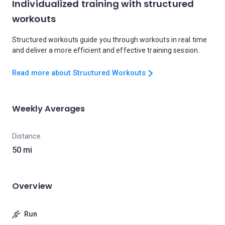
Individualized training with structured
workouts
Structured workouts guide you through workouts in real time
and deliver a more efficient and effective training session.
Read more about Structured Workouts
Weekly Averages
Distance
50 mi
Overview
Run