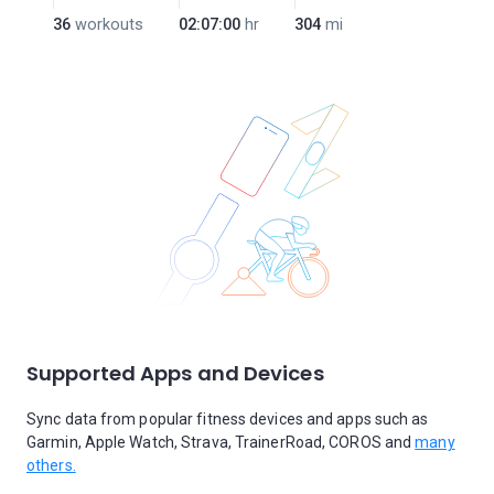
36
workouts
02:07:00
hr
304
mi
Supported Apps and Devices
Sync data from popular fitness devices and apps such as
Garmin, Apple Watch, Strava, TrainerRoad, COROS and
many
others.