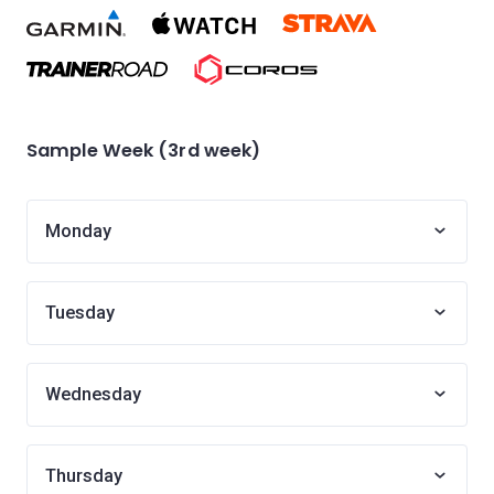
Sample Week (3rd week)
Monday
Tuesday
Wednesday
Thursday