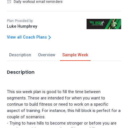
Daily workout email reminders
Plan Provided by
Luke Humphrey
View all Coach Plans
Description
Overview
Sample Week
Description
This six-week plan is good to fill the time between
segments. These are intended for when you want to
continue to build fitness or need to work on a specific
aspect of training. For instance, this hill block is perfect for a
couple of scenarios.
- Trying to have hills to become stronger or before you are