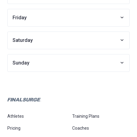
Friday
Saturday
Sunday
Athletes
Training Plans
Pricing
Coaches