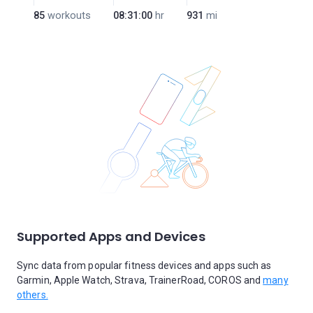
85
workouts
08:31:00
hr
931
mi
Supported Apps and Devices
Sync data from popular fitness devices and apps such as
Garmin, Apple Watch, Strava, TrainerRoad, COROS and
many
others.