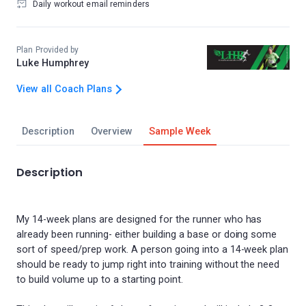
Daily workout email reminders
Plan Provided by
Luke Humphrey
View all Coach Plans
Description
Overview
Sample Week
Description
My 14-week plans are designed for the runner who has
already been running- either building a base or doing some
sort of speed/prep work. A person going into a 14-week plan
should be ready to jump right into training without the need
to build volume up to a starting point.