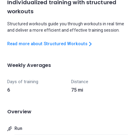
Individualized training with structured
workouts
Structured workouts guide you through workouts in real time
and deliver a more efficient and effective training session.
Read more about Structured Workouts
Weekly Averages
Days of training
Distance
6
75 mi
Overview
Run