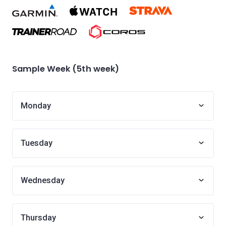
Sample Week (5th week)
Monday
Tuesday
Wednesday
Thursday