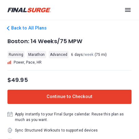
Back to All Plans
Boston: 14 Weeks/75 MPW
Running
Marathon
Advanced
6 days
/week
(75 mi)
Power, Pace, HR
$49.95
Continue to Checkout
Apply instantly to your Final Surge calendar. Reuse this plan as
much as you want.
Sync Structured Workouts to supported devices