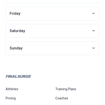
Friday
Saturday
Sunday
Athletes
Training Plans
Pricing
Coaches