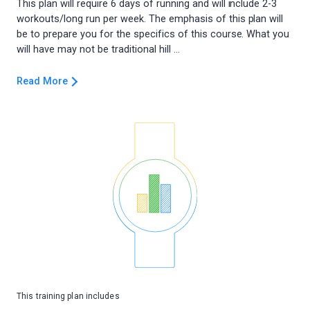
This plan will require 6 days of running and will include 2-3
workouts/long run per week. The emphasis of this plan will
be to prepare you for the specifics of this course. What you
Read More
This training plan includes