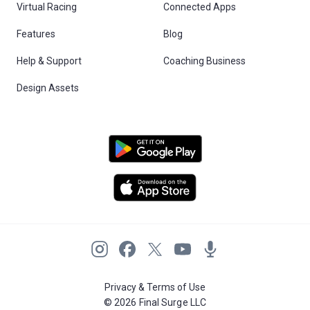
Virtual Racing
Connected Apps
Features
Blog
Help & Support
Coaching Business
Design Assets
Privacy & Terms of Use
© 2026 Final Surge LLC