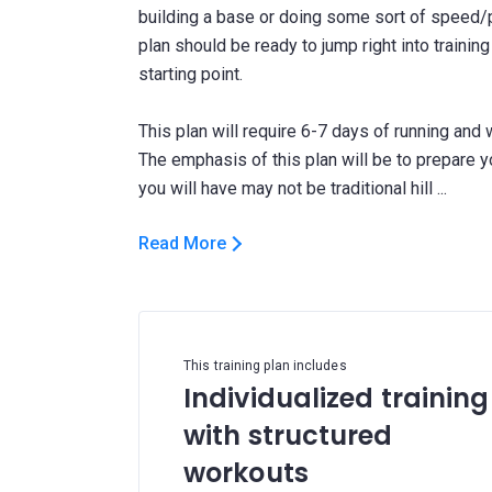
building a base or doing some sort of speed/
plan should be ready to jump right into trainin
starting point.
This plan will require 6-7 days of running and
The emphasis of this plan will be to prepare y
Read More
This training plan includes
Individualized training
with structured
workouts