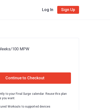
Log In
Sign Up
 Weeks/100 MPW
Continue to Checkout
ntly to your Final Surge calendar. Reuse this plan
 you want.
tured Workouts to supported devices