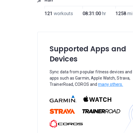
121
workouts
08:31:00
hr
1258
mi
Supported Apps and
Devices
Sync data from popular fitness devices and
apps such as Garmin, Apple Watch, Strava,
TrainerRoad, COROS and
many others.