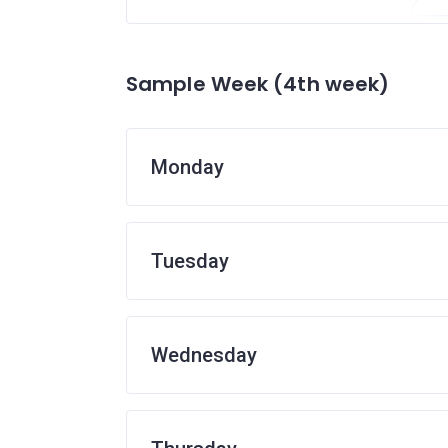
Sample Week (4th week)
Monday
Tuesday
Wednesday