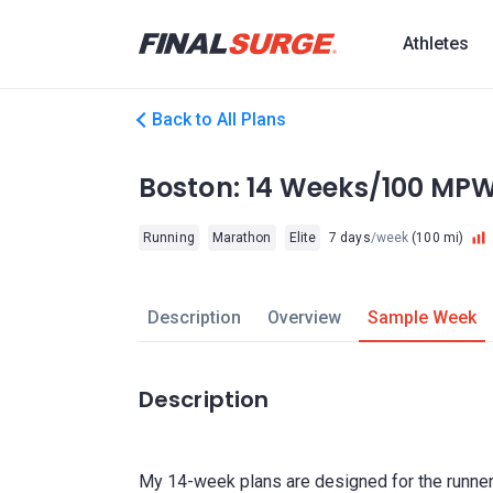
Athletes
Back to All Plans
Boston: 14 Weeks/100 MP
Running
Marathon
Elite
7 days
/week
(100 mi)
Description
Overview
Sample Week
Description
My 14-week plans are designed for the runner