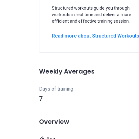
Structured workouts guide you through
workouts in real time and deliver a more
efficient and effective training session.
Read more about Structured Workout
Weekly Averages
Days of training
7
Overview
Run