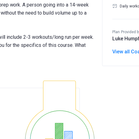
prep work. A person going into a 14-week
Daily work
g without the need to build volume up to a
Plan Provided b
 will include 2-3 workouts/long run per week.
Luke Hump
ou for the specifics of this course. What
View all Co