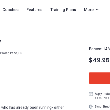
Coaches
Features
Training Plans
More
W
Boston: 14
Power, Pace, HR
$49.95
Apply insta
as much as
Sync Struc
 who has already been running- either