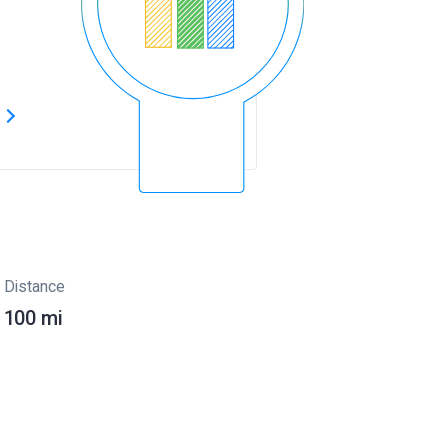
s
Distance
100 mi