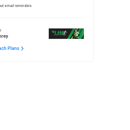
out email reminders
y
hrey
ach Plans