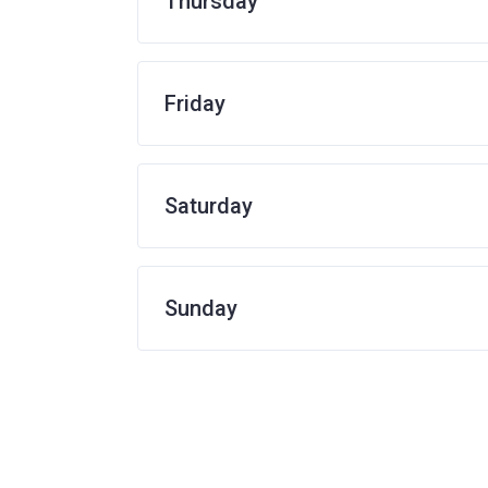
Thursday
Friday
Saturday
Sunday