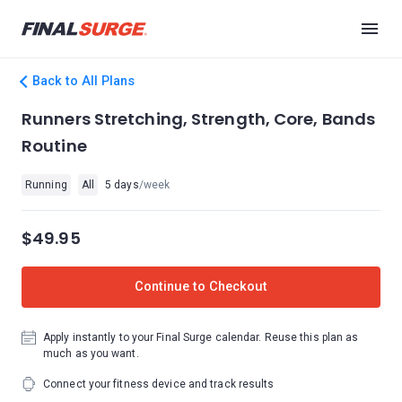
Back to All Plans
Runners Stretching, Strength, Core, Bands
Routine
Running
All
5 days
/week
$49.95
Continue to Checkout
Apply instantly to your Final Surge calendar. Reuse this plan as
much as you want.
Connect your fitness device and track results