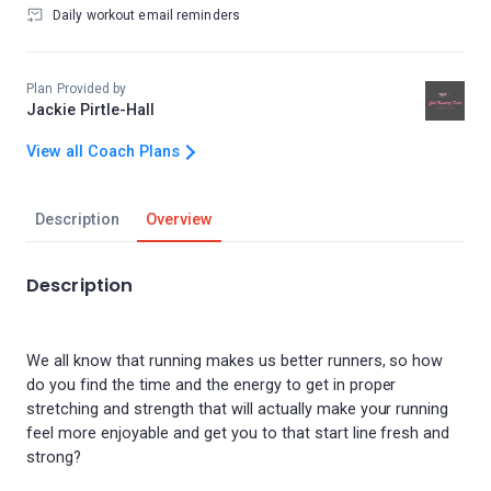
Daily workout email reminders
Plan Provided by
Jackie Pirtle-Hall
View all Coach Plans
Description
Overview
Description
We all know that running makes us better runners, so how
do you find the time and the energy to get in proper
stretching and strength that will actually make your running
feel more enjoyable and get you to that start line fresh and
strong?