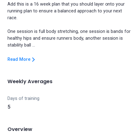
Add this is a 16 week plan that you should layer onto your
running plan to ensure a balanced approach to your next
race.
One session is full body stretching, one session is bands for
healthy hips and ensure runners body, another session is
Read More
Weekly Averages
Days of training
5
Overview