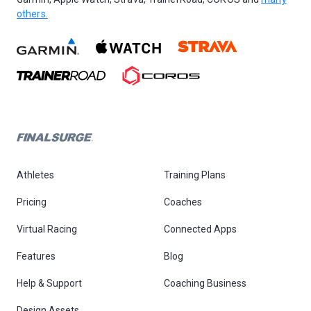
others.
Athletes
Training Plans
Pricing
Coaches
Virtual Racing
Connected Apps
Features
Blog
Help & Support
Coaching Business
Design Assets