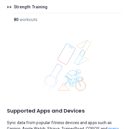
Strength Training
80
workouts
Supported Apps and Devices
Sync data from popular fitness devices and apps such as
Garmin, Apple Watch, Strava, TrainerRoad, COROS and
many