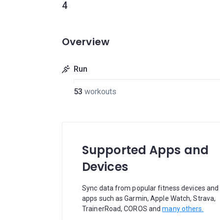
4
Overview
Run
53
workouts
Supported Apps and
Devices
Sync data from popular fitness devices and
apps such as Garmin, Apple Watch, Strava,
TrainerRoad, COROS and
many others.