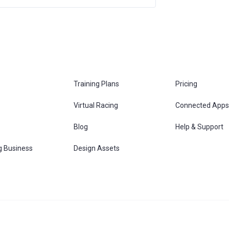
Training Plans
Pricing
Virtual Racing
Connected Apps
s
Blog
Help & Support
g Business
Design Assets