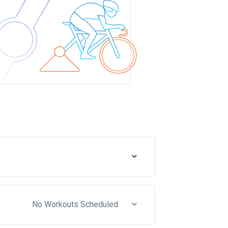
No Workouts Scheduled