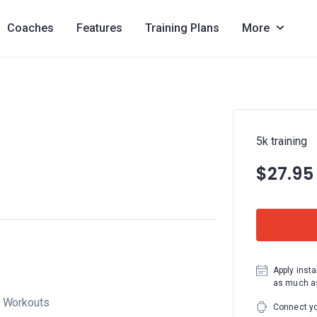
Coaches
Features
Training Plans
More
5k training
$27.95
Apply insta
as much as
Workouts
Connect yo