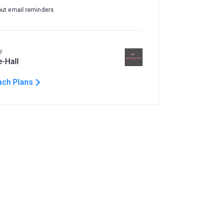
out email reminders
y
e-Hall
ach Plans