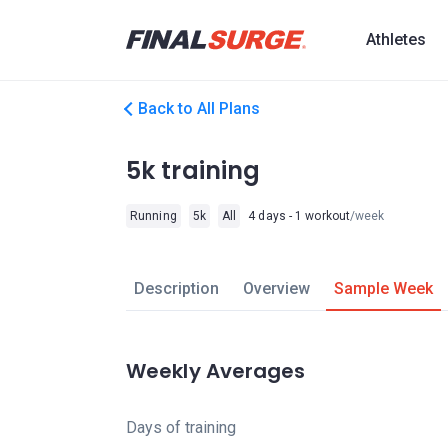
Athletes
Back to All Plans
5k training
Running
5k
All
4 days - 1 workout
/week
Description
Overview
Sample Week
Weekly Averages
Days of training