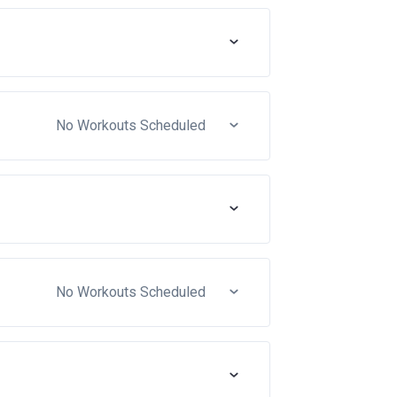
No Workouts Scheduled
No Workouts Scheduled