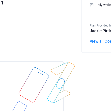
1
Daily work
Plan Provided b
Jackie Pirtl
View all Co