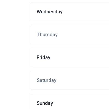
Wednesday
Thursday
Friday
Saturday
Sunday