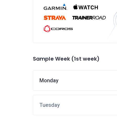
Sample Week (1st week)
Monday
Tuesday