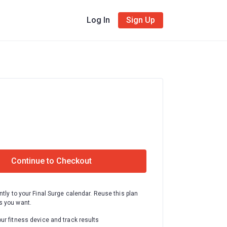
Log In
Sign Up
Continue to Checkout
ntly to your Final Surge calendar. Reuse this plan
 you want.
ur fitness device and track results