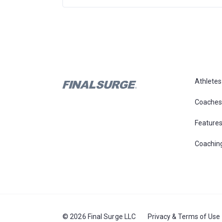
Athletes
Coaches
Feature
Coachin
© 2026 Final Surge LLC
Privacy & Terms of Use