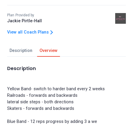
Plan Provided by
Jackie Pirtle-Hall
View all Coach Plans
Description
Overview
Description
Yellow Band- switch to harder band every 2 weeks
Railroads - forwards and backwards
lateral side steps - both directions
Skaters - forwards and backwards