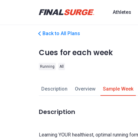
Athletes
Back to All Plans
Cues for each week
Running
All
Description
Overview
Sample Week
Description
Learning YOUR healthiest, optimal running for