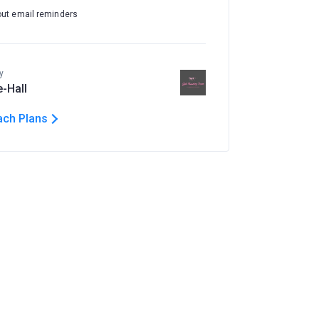
out email reminders
y
e-Hall
ach Plans