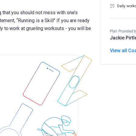
Daily work
 that you should not mess with one’s
tement, “Running is a Skill" If you are ready
 to work at grueling workouts - you will be
Plan Provided b
Jackie Pirtl
View all Co