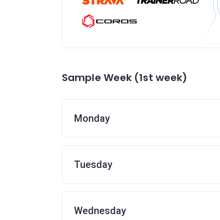
Sample Week (1st week)
Monday
Tuesday
Wednesday