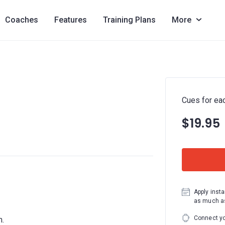
Coaches
Features
Training Plans
More
Cues for ea
$19.95
Apply insta
as much as
Connect yo
m.