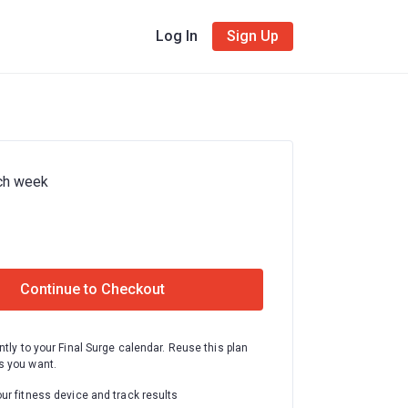
Log In
Sign Up
ch week
Continue to Checkout
ntly to your Final Surge calendar. Reuse this plan
 you want.
ur fitness device and track results