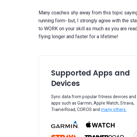
Many coaches shy away from this topic saying
running form- but, I strongly agree with the sta
to WORK on your skill as much as you are ready
Supported Apps and
Devices
Sync data from popular fitness devices and
apps such as Garmin, Apple Watch, Strava,
TrainerRoad, COROS and
many others.