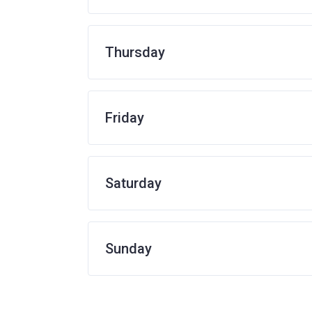
Thursday
Friday
Saturday
Sunday