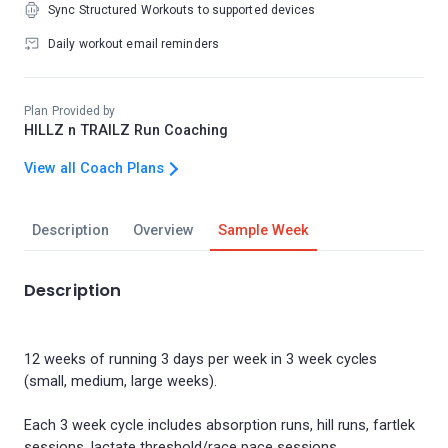
Sync Structured Workouts to supported devices
Daily workout email reminders
Plan Provided by
HILLZ n TRAILZ Run Coaching
View all Coach Plans
Description
Overview
Sample Week
Description
12 weeks of running 3 days per week in 3 week cycles
(small, medium, large weeks).
Each 3 week cycle includes absorption runs, hill runs, fartlek
sessions, lactate threshold/race pace sessions.