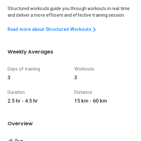
Structured workouts guide you through workouts in real time
and deliver a more efficient and effective training session.
Read more about Structured Workouts
Weekly Averages
Days of training
Workouts
3
3
Duration
Distance
2.5 hr - 4.5 hr
15 km - 60 km
Overview