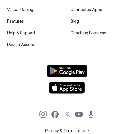
Virtual Racing
Connected Apps
Features
Blog
Help & Support
Coaching Business
Design Assets
Privacy & Terms of Use