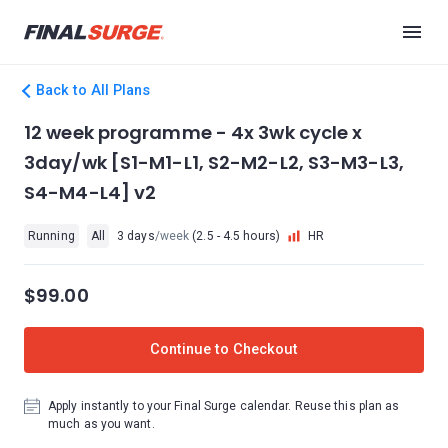
Back to All Plans
12 week programme - 4x 3wk cycle x
3day/wk [S1-M1-L1, S2-M2-L2, S3-M3-L3,
S4-M4-L4] v2
Running
All
3 days
/week
(2.5 - 4.5 hours)
HR
$99.00
Continue to Checkout
Apply instantly to your Final Surge calendar. Reuse this plan as
much as you want.