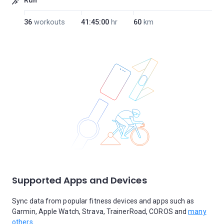
Run
36
workouts
41:45:00
hr
60
km
Supported Apps and Devices
Sync data from popular fitness devices and apps such as
Garmin, Apple Watch, Strava, TrainerRoad, COROS and
many
others.