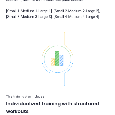
[Small 1-Medium 1-Large 1], [Small 2-Medium 2-Large 2],
This training plan includes
Individualized training with structured
workouts