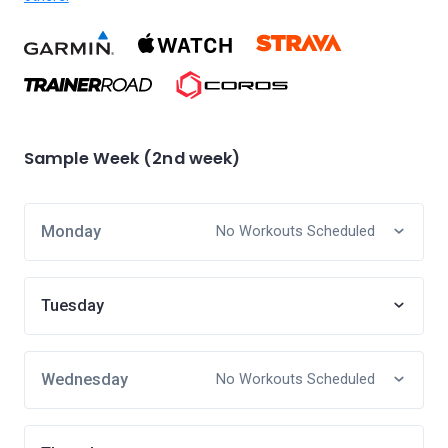
Sample Week (2nd week)
Monday
No Workouts Scheduled
Tuesday
Wednesday
No Workouts Scheduled