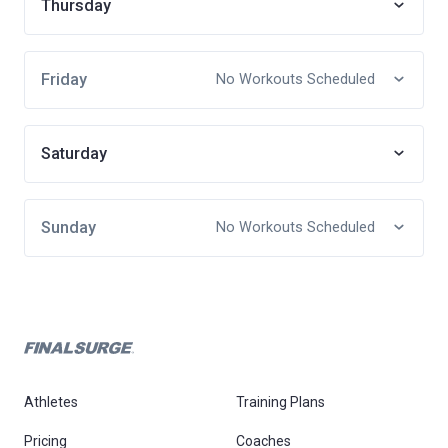
Thursday
Friday
No Workouts Scheduled
Saturday
Sunday
No Workouts Scheduled
Athletes
Training Plans
Pricing
Coaches