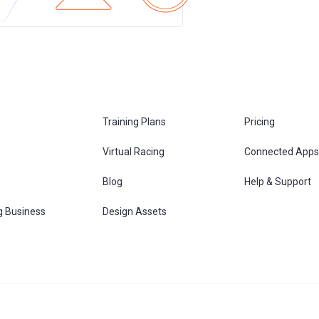
Training Plans
Pricing
Virtual Racing
Connected Apps
s
Blog
Help & Support
g Business
Design Assets