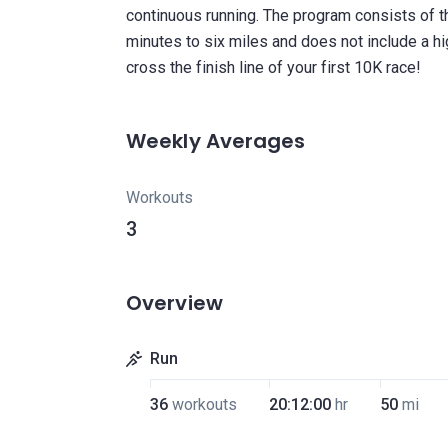
continuous running. The program consists of 
minutes to six miles and does not include a hi
Weekly Averages
Workouts
3
Overview
Run
36
workouts
20:12:00
hr
50
mi