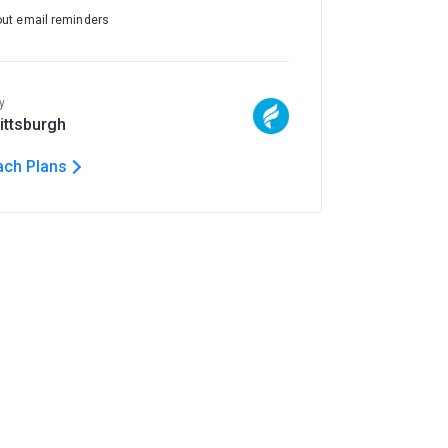
out email reminders
y
Pittsburgh
ach Plans