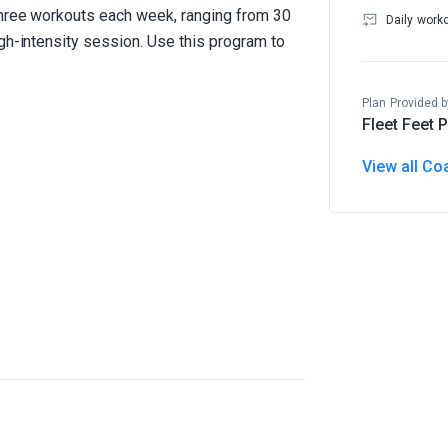
three workouts each week, ranging from 30
Daily work
gh-intensity session. Use this program to
Plan Provided b
Fleet Feet 
View all Co