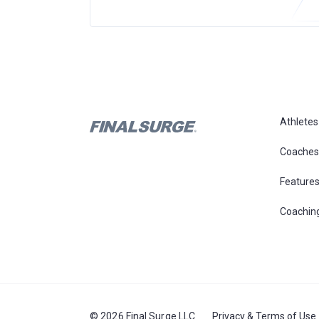
Athletes
Coaches
Feature
Coachin
© 2026 Final Surge LLC
Privacy & Terms of Use