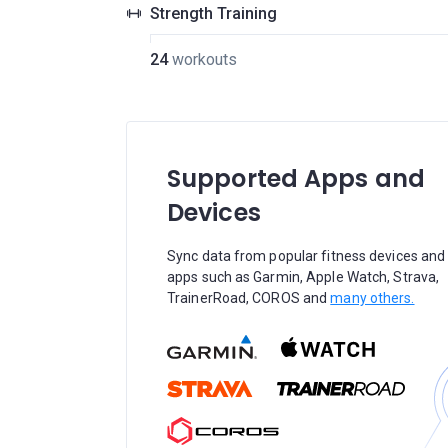
Strength Training
24
workouts
Supported Apps and
Devices
Sync data from popular fitness devices and
apps such as Garmin, Apple Watch, Strava,
TrainerRoad, COROS and
many others.