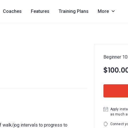
Coaches
Features
Training Plans
More
Beginner 1
$100.0
Apply insta
as much as
Connect yo
walk/jog intervals to progress to