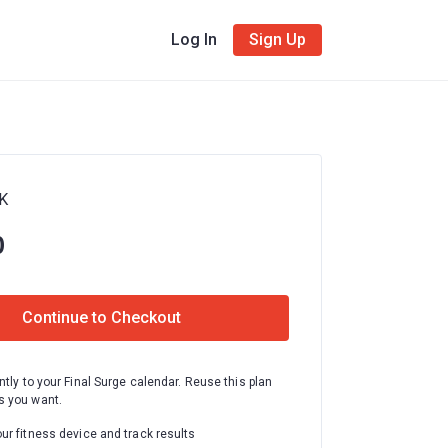
Log In
Sign Up
0K
0
Continue to Checkout
ntly to your Final Surge calendar. Reuse this plan
 you want.
ur fitness device and track results