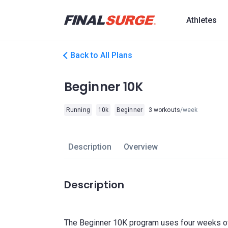
Athletes
Back to All Plans
Beginner 10K
Running
10k
Beginner
3 workouts
/week
Description
Overview
Description
The Beginner 10K program uses four weeks of 