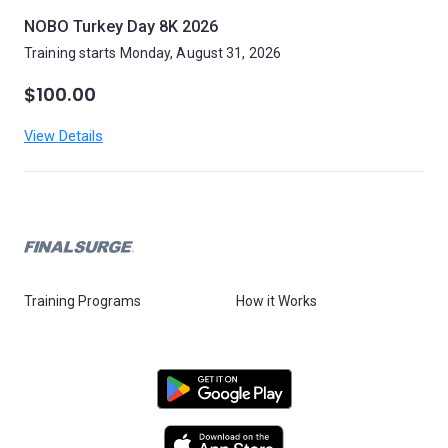
NOBO Turkey Day 8K 2026
Training starts Monday, August 31, 2026
$100.00
View Details
Training Programs
How it Works