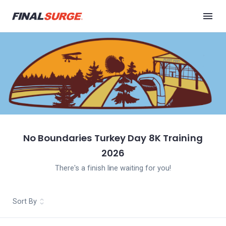
No Boundaries Turkey Day 8K Training
2026
There's a finish line waiting for you!
Sort By