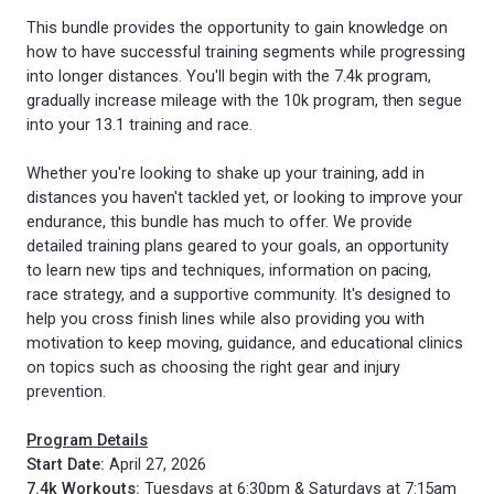
This bundle provides the opportunity to gain knowledge on
how to have successful training segments while progressing
into longer distances. You'll begin with the 7.4k program,
gradually increase mileage with the 10k program, then segue
into your 13.1 training and race.
Whether you're looking to shake up your training, add in
distances you haven't tackled yet, or looking to improve your
endurance, this bundle has much to offer. We provide
detailed training plans geared to your goals, an opportunity
to learn new tips and techniques, information on pacing,
race strategy, and a supportive community. It's designed to
help you cross finish lines while also providing you with
motivation to keep moving, guidance, and educational clinics
on topics such as choosing the right gear and injury
prevention.
Program Details
Start Date:
April 27, 2026
7.4k Workouts:
Tuesdays at 6:30pm & Saturdays at 7:15am