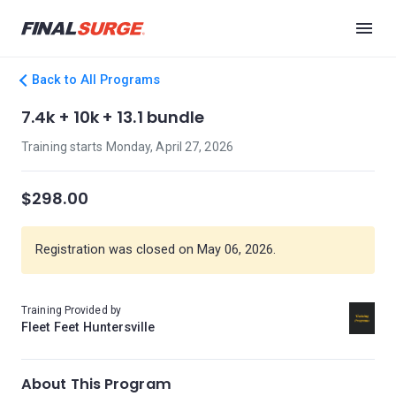
Back to All Programs
7.4k + 10k + 13.1 bundle
Training starts Monday, April 27, 2026
$298.00
Registration was closed on May 06, 2026.
Training Provided by
Fleet Feet Huntersville
About This Program