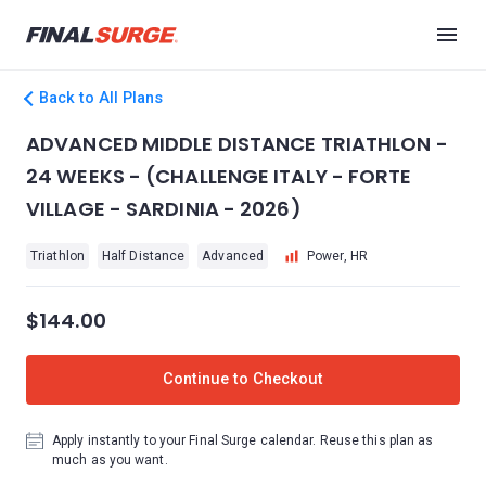
Back to All Plans
ADVANCED MIDDLE DISTANCE TRIATHLON -
24 WEEKS - (CHALLENGE ITALY - FORTE
VILLAGE - SARDINIA - 2026)
Triathlon
Half Distance
Advanced
Power, HR
$144.00
Continue to Checkout
Apply instantly to your Final Surge calendar. Reuse this plan as
much as you want.