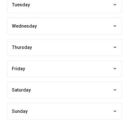
Tuesday
Wednesday
Thursday
Friday
Saturday
Sunday