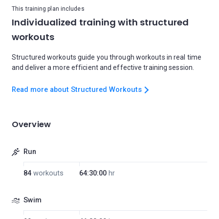
This training plan includes
Individualized training with structured
workouts
Structured workouts guide you through workouts in real time
and deliver a more efficient and effective training session.
Read more about Structured Workouts
Overview
Run
84
workouts
64:30:00
hr
Swim