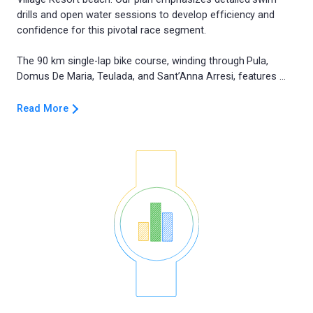
drills and open water sessions to develop efficiency and
confidence for this pivotal race segment.
The 90 km single-lap bike course, winding through Pula,
Read More