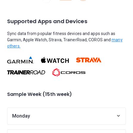
Supported Apps and Devices
Sync data from popular fitness devices and apps such as
Garmin, Apple Watch, Strava, TrainerRoad, COROS and
many
others.
Sample Week (15th week)
Monday