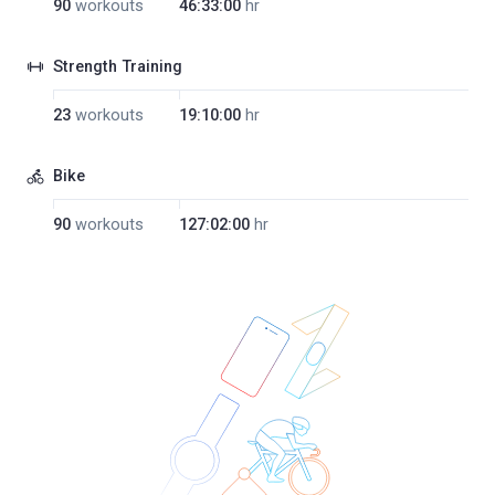
90
workouts
46:33:00
hr
Strength Training
23
workouts
19:10:00
hr
Bike
90
workouts
127:02:00
hr