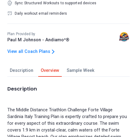
Sync Structured Workouts to supported devices
Daily workout email reminders
Plan Provided by
Paul M Johnson - Andiamo²®
View all Coach Plans
Description
Overview
Sample Week
Description
The Middle Distance Triathlon Challenge Forte Village
Sardinia Italy Training Plan is expertly crafted to prepare you
for every aspect of this extraordinary course. The swim
covers 1.9 km in crystal-clear, calm waters off the Forte
Village Resort beach. Our plan emphasizes detailed swim