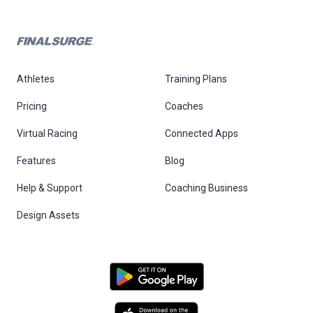
Athletes
Training Plans
Pricing
Coaches
Virtual Racing
Connected Apps
Features
Blog
Help & Support
Coaching Business
Design Assets