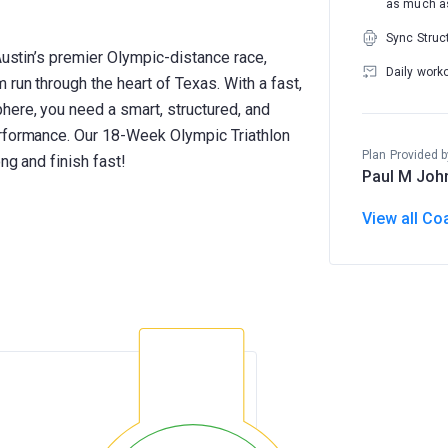
as much as
Sync Struc
Austin’s premier Olympic-distance race,
Daily work
 run through the heart of Texas. With a fast,
here, you need a smart, structured, and
erformance. Our 18-Week Olympic Triathlon
Plan Provided b
ng and finish fast!
Paul M Joh
View all Co