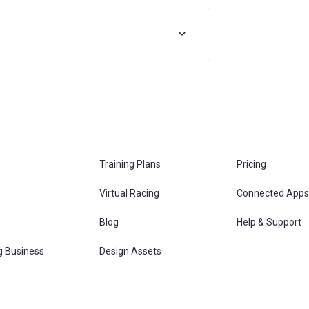
Training Plans
Pricing
Virtual Racing
Connected Apps
s
Blog
Help & Support
g Business
Design Assets