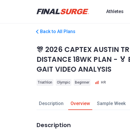
Athletes
Back to All Plans
🎊 2026 CAPTEX AUSTIN T
DISTANCE 18WK PLAN - 🏅
GAIT VIDEO ANALYSIS
Triathlon
Olympic
Beginner
HR
Description
Overview
Sample Week
Description