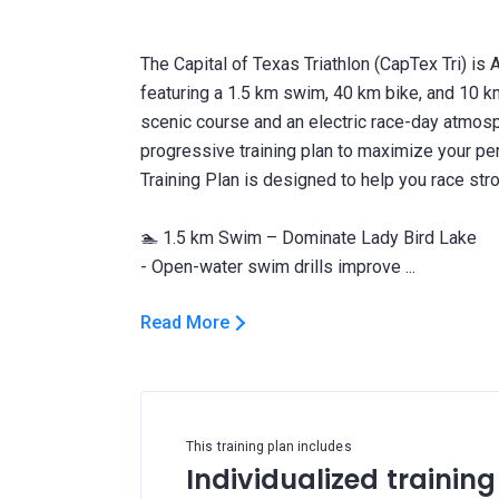
The Capital of Texas Triathlon (CapTex Tri) is 
featuring a 1.5 km swim, 40 km bike, and 10 km
scenic course and an electric race-day atmosp
progressive training plan to maximize your p
Training Plan is designed to help you race stro
🏊 1.5 km Swim – Dominate Lady Bird Lake
Read More
This training plan includes
Individualized training