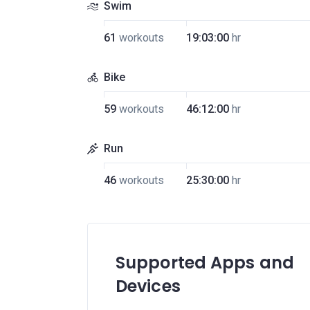
Swim
61
workouts
19:03:00
hr
Bike
59
workouts
46:12:00
hr
Run
46
workouts
25:30:00
hr
Supported Apps and
Devices