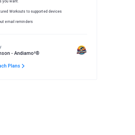
 you want.
tured Workouts to supported devices
out email reminders
y
nson - Andiamo²®
ach Plans