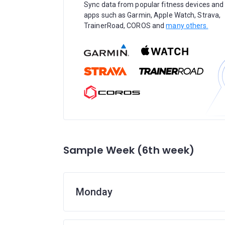
Sync data from popular fitness devices and
apps such as Garmin, Apple Watch, Strava,
TrainerRoad, COROS and
many others.
Sample Week (6th week)
Monday