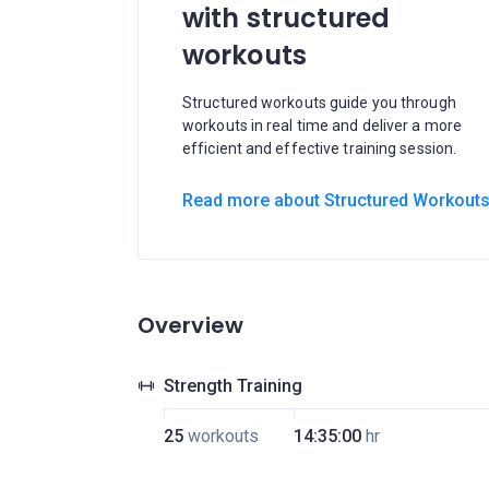
with structured
workouts
Structured workouts guide you through
workouts in real time and deliver a more
efficient and effective training session.
Read more about Structured Workout
Overview
Strength Training
25
workouts
14:35:00
hr