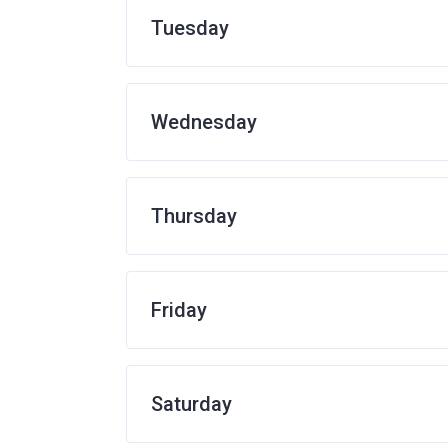
Tuesday
Wednesday
Thursday
Friday
Saturday