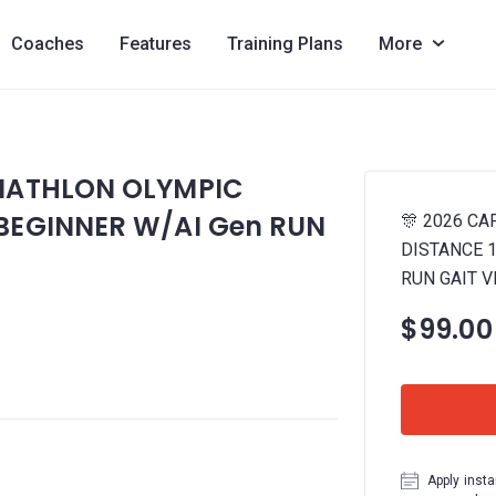
Coaches
Features
Training Plans
More
RIATHLON OLYMPIC
 BEGINNER W/AI Gen RUN
🎊 2026 C
DISTANCE 1
RUN GAIT V
$99.00
Apply insta