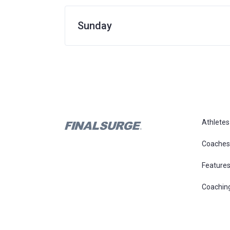
Sunday
Athletes
Coaches
Feature
Coachin