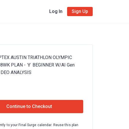
Log In
Sign Up
APTEX AUSTIN TRIATHLON OLYMPIC
8WK PLAN - 🏅 BEGINNER W/AI Gen
IDEO ANALYSIS
Continue to Checkout
ntly to your Final Surge calendar. Reuse this plan