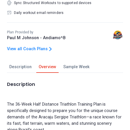
Sync Structured Workouts to supported devices
Daily workout email reminders
Plan Provided by
Paul M Johnson - Andiamo²®
View all Coach Plans
Description
Overview
Sample Week
Description
The 36-Week Half Distance Triathlon Training Plan is
specifically designed to prepare you for the unique course
demands of the Aracaju Sergipe Triathlon—a race known for
its fast, flat terrain, warm waters, and stunning scenery
along Brazil’s coast.