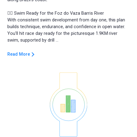
🏊‍♂️ Swim Ready for the Foz do Vaza Barris River
With consistent swim development from day one, this plan
builds technique, endurance, and confidence in open water.
You’ll hit race day ready for the picturesque 1.9KM river
Read More