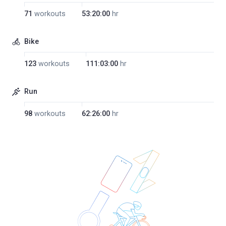
71
workouts
53:20:00
hr
Bike
123
workouts
111:03:00
hr
Run
98
workouts
62:26:00
hr