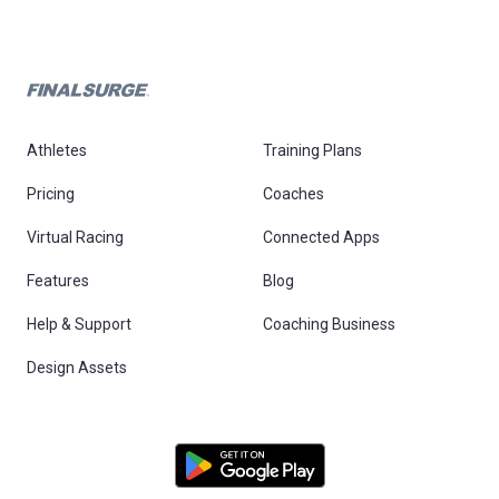
Athletes
Training Plans
Pricing
Coaches
Virtual Racing
Connected Apps
Features
Blog
Help & Support
Coaching Business
Design Assets