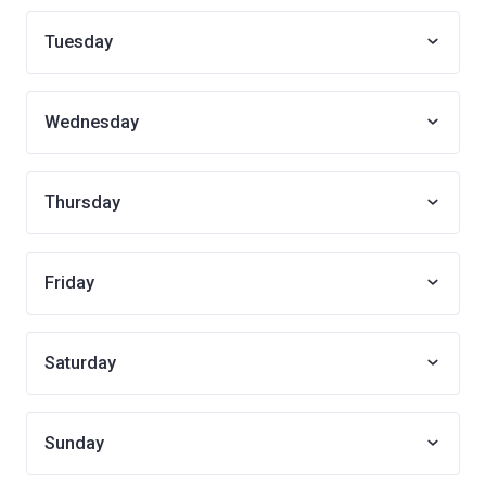
Tuesday
Wednesday
Thursday
Friday
Saturday
Sunday