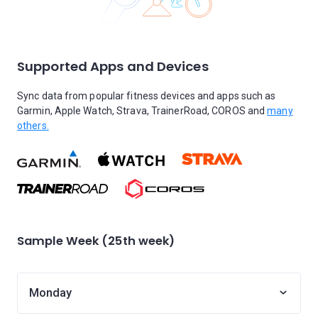
Supported Apps and Devices
Sync data from popular fitness devices and apps such as
Garmin, Apple Watch, Strava, TrainerRoad, COROS and
many
others.
Sample Week (25th week)
Monday