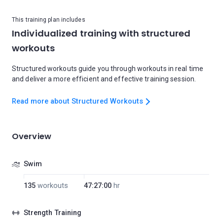
This training plan includes
Individualized training with structured
workouts
Structured workouts guide you through workouts in real time
and deliver a more efficient and effective training session.
Read more about Structured Workouts
Overview
Swim
135
workouts
47:27:00
hr
Strength Training