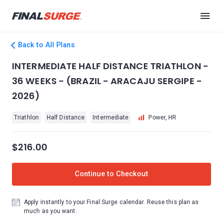
Back to All Plans
INTERMEDIATE HALF DISTANCE TRIATHLON -
36 WEEKS - (BRAZIL - ARACAJU SERGIPE -
2026)
Triathlon
Half Distance
Intermediate
Power, HR
$216.00
Continue to Checkout
Apply instantly to your Final Surge calendar. Reuse this plan as
much as you want.