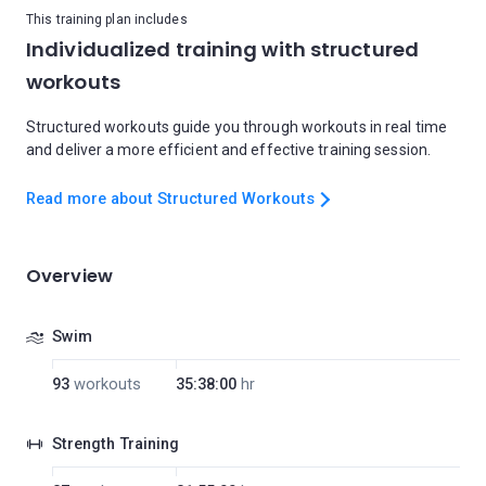
This training plan includes
Individualized training with structured
workouts
Structured workouts guide you through workouts in real time
and deliver a more efficient and effective training session.
Read more about Structured Workouts
Overview
Swim
93
workouts
35:38:00
hr
Strength Training