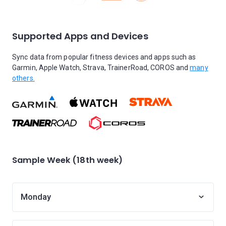
Supported Apps and Devices
Sync data from popular fitness devices and apps such as
Garmin, Apple Watch, Strava, TrainerRoad, COROS and
many
others.
Sample Week (18th week)
Monday