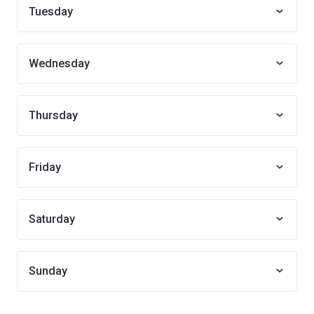
Tuesday
Wednesday
Thursday
Friday
Saturday
Sunday