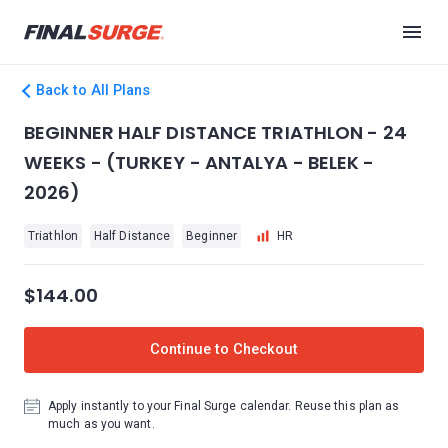
Back to All Plans
BEGINNER HALF DISTANCE TRIATHLON - 24
WEEKS - (TURKEY - ANTALYA - BELEK -
2026)
Triathlon
Half Distance
Beginner
HR
$144.00
Continue to Checkout
Apply instantly to your Final Surge calendar. Reuse this plan as
much as you want.