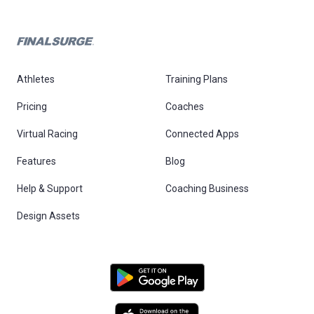
Athletes
Training Plans
Pricing
Coaches
Virtual Racing
Connected Apps
Features
Blog
Help & Support
Coaching Business
Design Assets