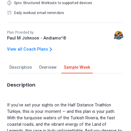
Sync Structured Workouts to supported devices
Daily workout email reminders
Plan Provided by
Paul M Johnson - Andiamo²®
View all Coach Plans
Description
Overview
Sample Week
Description
If you’ve set your sights on the Half Distance Triathlon
Türkiye, this is your moment — and this plan is your path.
With the turquoise waters of the Turkish Riviera, the fast
coastal roads, and the vibrant energy of the Land of
Legends, this race is truly unforgettable. And you deserve to