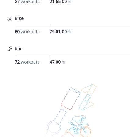
27
workouts
21:55:00
hr
Bike
80
workouts
79:01:00
hr
Run
72
workouts
47:00
hr