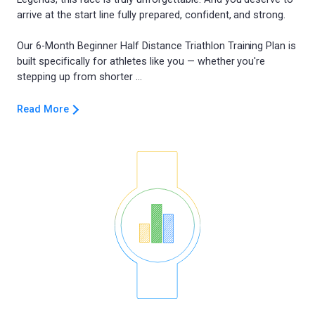
arrive at the start line fully prepared, confident, and strong.
Our 6-Month Beginner Half Distance Triathlon Training Plan is
built specifically for athletes like you — whether you're
Read More