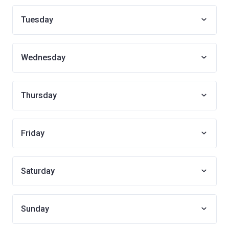
Tuesday
Wednesday
Thursday
Friday
Saturday
Sunday