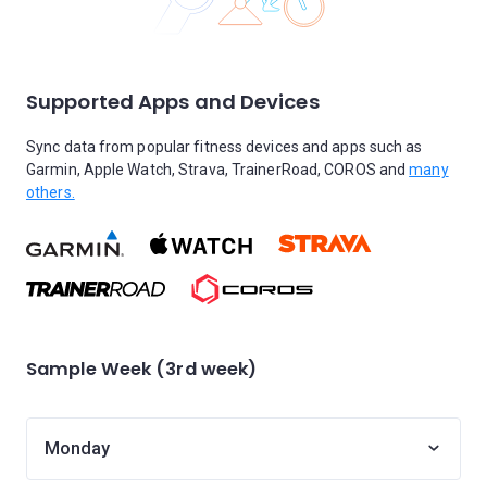
Supported Apps and Devices
Sync data from popular fitness devices and apps such as
Garmin, Apple Watch, Strava, TrainerRoad, COROS and
many
others.
Sample Week (3rd week)
Monday