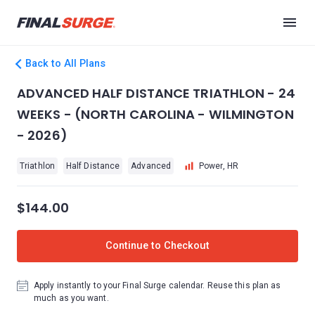
Back to All Plans
ADVANCED HALF DISTANCE TRIATHLON - 24
WEEKS - (NORTH CAROLINA - WILMINGTON
- 2026)
Triathlon
Half Distance
Advanced
Power, HR
$144.00
Continue to Checkout
Apply instantly to your Final Surge calendar. Reuse this plan as
much as you want.