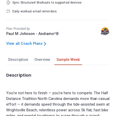
Sync Structured Workouts to supported devices
Daily workout email reminders
Plan Provided by
Paul M Johnson - Andiamo²®
View all Coach Plans
Description
Overview
Sample Week
Description
You’re not here to finish — you’re here to compete. The Half
Distance Triathlon North Carolina demands more than casual
effort — it demands speed through the tide-assisted swim at
Wrightsville Beach, relentless power across 56 flat, fast bike
miles, and mental toughness to surge through a crowd-