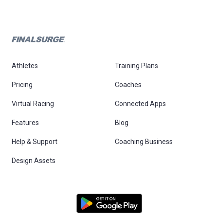
Athletes
Training Plans
Pricing
Coaches
Virtual Racing
Connected Apps
Features
Blog
Help & Support
Coaching Business
Design Assets