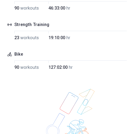
90
workouts
46:33:00
hr
Strength Training
23
workouts
19:10:00
hr
Bike
90
workouts
127:02:00
hr