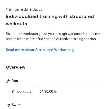
This training plan includes
Individualized training with structured
workouts
Structured workouts guide you through workouts in real time
and deliver a more efficient and effective training session.
Read more about Structured Workouts
Overview
Run
84
workouts
64:30:00
hr
Swim