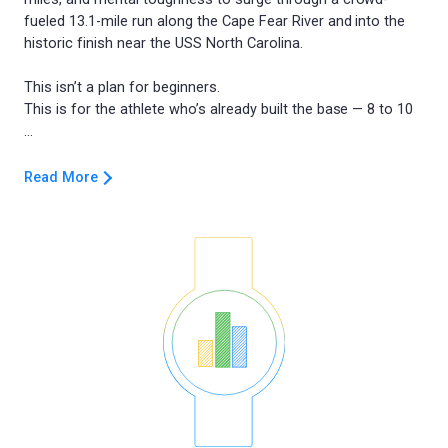
fueled 13.1-mile run along the Cape Fear River and into the
historic finish near the USS North Carolina.
This isn’t a plan for beginners.
This is for the athlete who’s already built the base — 8 to 10
Read More