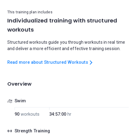
This training plan includes
Individualized training with structured
workouts
Structured workouts guide you through workouts in real time
and deliver a more efficient and effective training session.
Read more about Structured Workouts
Overview
Swim
90
workouts
34:57:00
hr
Strength Training