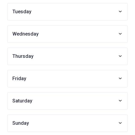
Tuesday
Wednesday
Thursday
Friday
Saturday
Sunday