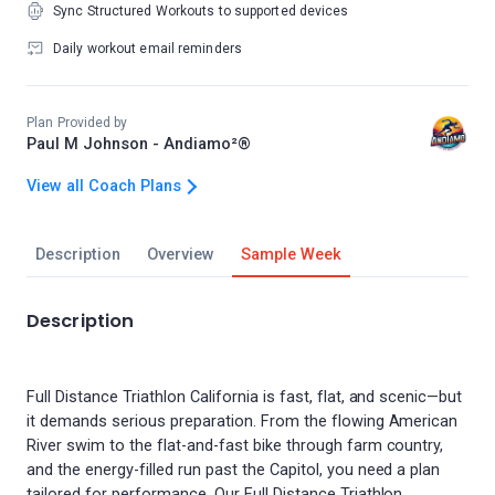
Sync Structured Workouts to supported devices
Daily workout email reminders
Plan Provided by
Paul M Johnson - Andiamo²®
View all Coach Plans
Description
Overview
Sample Week
Description
Full Distance Triathlon California is fast, flat, and scenic—but
it demands serious preparation. From the flowing American
River swim to the flat-and-fast bike through farm country,
and the energy-filled run past the Capitol, you need a plan
tailored for performance. Our Full Distance Triathlon