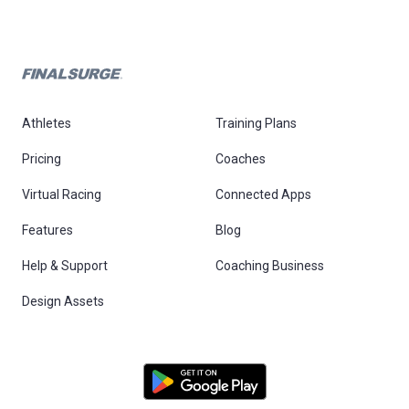
Athletes
Training Plans
Pricing
Coaches
Virtual Racing
Connected Apps
Features
Blog
Help & Support
Coaching Business
Design Assets