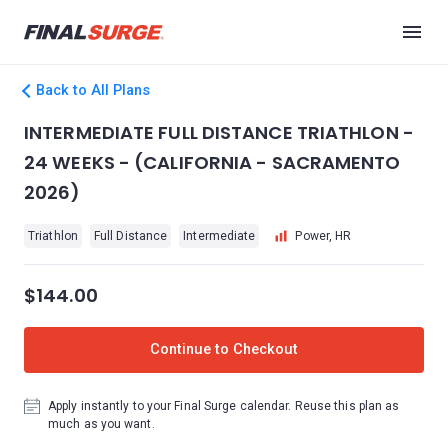
Back to All Plans
INTERMEDIATE FULL DISTANCE TRIATHLON -
24 WEEKS - (CALIFORNIA - SACRAMENTO
2026)
Triathlon
Full Distance
Intermediate
Power, HR
$144.00
Continue to Checkout
Apply instantly to your Final Surge calendar. Reuse this plan as
much as you want.