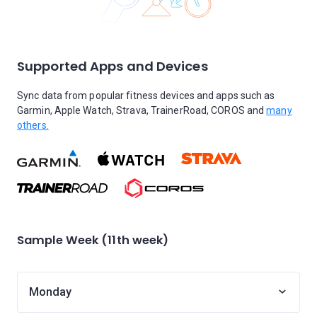
Supported Apps and Devices
Sync data from popular fitness devices and apps such as
Garmin, Apple Watch, Strava, TrainerRoad, COROS and
many
others.
Sample Week (11th week)
Monday