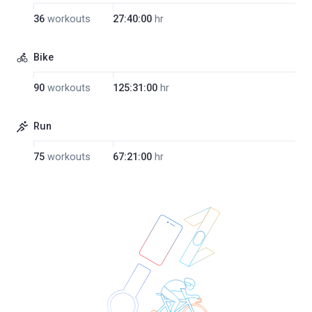
36
workouts
27:40:00
hr
Bike
90
workouts
125:31:00
hr
Run
75
workouts
67:21:00
hr