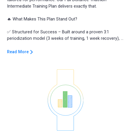
Intermediate Training Plan delivers exactly that.
🔥 What Makes This Plan Stand Out?
✅ Structured for Success – Built around a proven 3:1
Read More