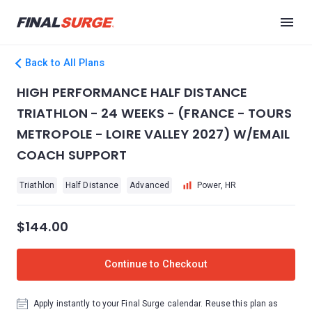
Back to All Plans
HIGH PERFORMANCE HALF DISTANCE
TRIATHLON - 24 WEEKS - (FRANCE - TOURS
METROPOLE - LOIRE VALLEY 2027) W/EMAIL
COACH SUPPORT
Triathlon
Half Distance
Advanced
Power, HR
$144.00
Continue to Checkout
Apply instantly to your Final Surge calendar. Reuse this plan as