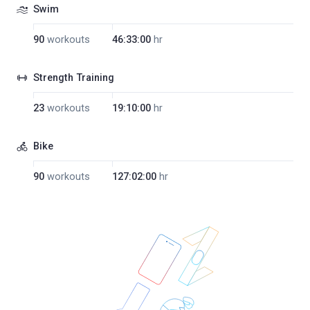
Swim
90
workouts
46:33:00
hr
Strength Training
23
workouts
19:10:00
hr
Bike
90
workouts
127:02:00
hr