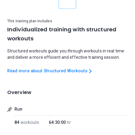
This training plan includes
Individualized training with structured
workouts
Structured workouts guide you through workouts in real time
and deliver a more efficient and effective training session.
Read more about Structured Workouts
Overview
Run
84
workouts
64:30:00
hr