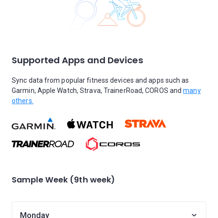
Supported Apps and Devices
Sync data from popular fitness devices and apps such as
Garmin, Apple Watch, Strava, TrainerRoad, COROS and
many
others.
Sample Week (9th week)
Monday