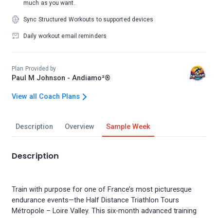
much as you want.
Sync Structured Workouts to supported devices
Daily workout email reminders
Plan Provided by
Paul M Johnson - Andiamo²®
View all Coach Plans
Description
Overview
Sample Week
Description
Train with purpose for one of France’s most picturesque
endurance events—the Half Distance Triathlon Tours
Métropole – Loire Valley. This six-month advanced training