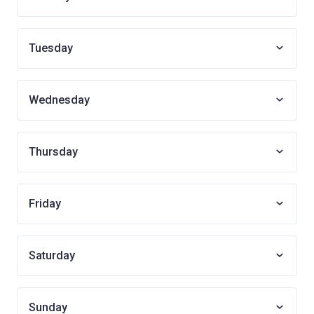
Tuesday
Wednesday
Thursday
Friday
Saturday
Sunday