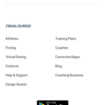
Athletes
Training Plans
Pricing
Coaches
Virtual Racing
Connected Apps
Features
Blog
Help & Support
Coaching Business
Design Assets