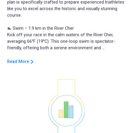
plan is specifically crafted to prepare experienced triathletes
like you to excel across the historic and visually stunning
course.
🏊 Swim – 1.9 km in the River Cher
Kick off your race in the calm waters of the River Cher,
averaging 66°F (19°C). This one-loop swim is spectator-
Read More