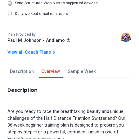
Sync Structured Workouts to supported devices
Daily workout email reminders
Plan Provided by
Paul M Johnson - Andiamo²®
View all Coach Plans
Description
Overview
Sample Week
Description
Are you ready to race the breathtaking beauty and unique
challenges of the Half Distance Triathlon Switzerland? Our
36-week beginner training plan is designed to prepare you—
step by step—for a powerful, confident finish in one of
Europe’s most scenic races.