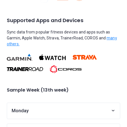
Supported Apps and Devices
Sync data from popular fitness devices and apps such as
Garmin, Apple Watch, Strava, TrainerRoad, COROS and
many
others.
Sample Week (13th week)
Monday