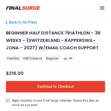
Back to All Plans
BEGINNER HALF DISTANCE TRIATHLON - 36
WEEKS - (SWITZERLAND - RAPPERSWIL-
JONA - 2027) W/EMAIL COACH SUPPORT
Triathlon
Half Distance
Beginner
HR
$216.00
Continue to Checkout
Apply instantly to your Final Surge calendar. Reuse this plan as
much as you want.