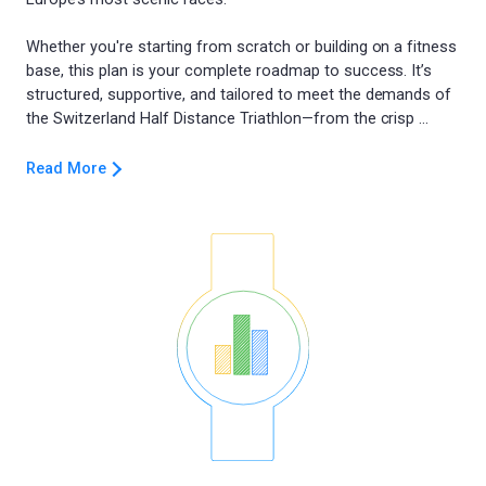
Whether you're starting from scratch or building on a fitness
base, this plan is your complete roadmap to success. It’s
structured, supportive, and tailored to meet the demands of
Read More