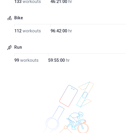
133
workouts
46:21:00
hr
Bike
112
workouts
96:42:00
hr
Run
99
workouts
59:55:00
hr