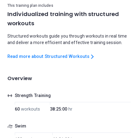
This training plan includes
Individualized training with structured
workouts
Structured workouts guide you through workouts in real time
and deliver a more efficient and effective training session.
Read more about Structured Workouts
Overview
Strength Training
60
workouts
38:25:00
hr
Swim