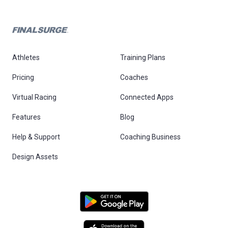
Athletes
Training Plans
Pricing
Coaches
Virtual Racing
Connected Apps
Features
Blog
Help & Support
Coaching Business
Design Assets