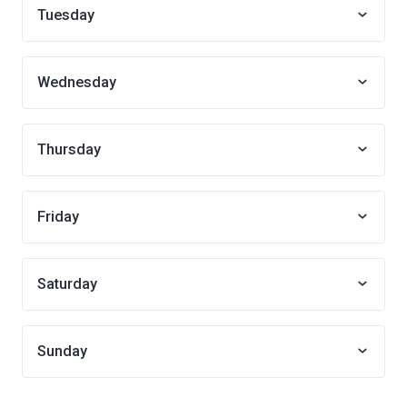
Tuesday
Wednesday
Thursday
Friday
Saturday
Sunday