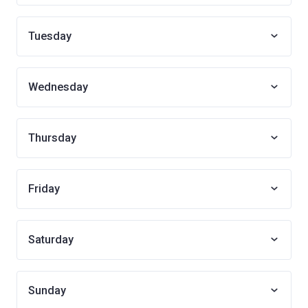
Tuesday
Wednesday
Thursday
Friday
Saturday
Sunday