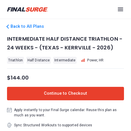
Back to All Plans
INTERMEDIATE HALF DISTANCE TRIATHLON -
24 WEEKS - (TEXAS - KERRVILLE - 2026)
Triathlon
Half Distance
Intermediate
Power, HR
$144.00
Continue to Checkout
Apply instantly to your Final Surge calendar. Reuse this plan as
much as you want.
Sync Structured Workouts to supported devices