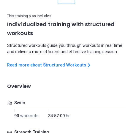
This training plan includes
Individualized training with structured
workouts
Structured workouts guide you through workouts in real time
and deliver a more efficient and effective training session.
Read more about Structured Workouts
Overview
Swim
90
workouts
34:57:00
hr
Strength Training