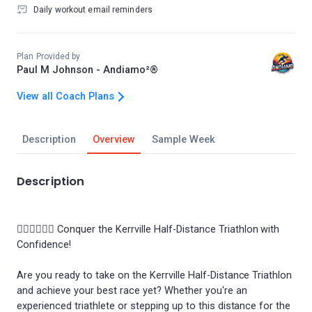
Daily workout email reminders
Plan Provided by
Paul M Johnson - Andiamo²®
View all Coach Plans
Description
Overview
Sample Week
Description
🏊‍♂️🚴‍♀️🏃‍♂️ Conquer the Kerrville Half-Distance Triathlon with
Confidence!
Are you ready to take on the Kerrville Half-Distance Triathlon
and achieve your best race yet? Whether you're an
experienced triathlete or stepping up to this distance for the