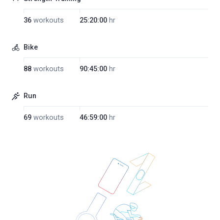
36
workouts
25:20:00
hr
Bike
88
workouts
90:45:00
hr
Run
69
workouts
46:59:00
hr