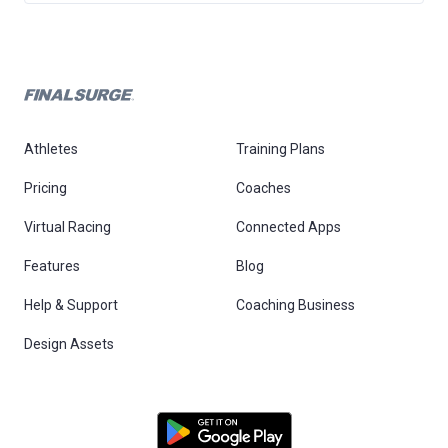
Athletes
Training Plans
Pricing
Coaches
Virtual Racing
Connected Apps
Features
Blog
Help & Support
Coaching Business
Design Assets