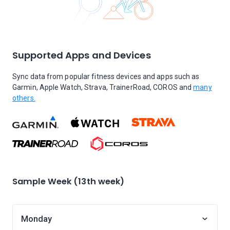
Supported Apps and Devices
Sync data from popular fitness devices and apps such as
Garmin, Apple Watch, Strava, TrainerRoad, COROS and
many
others.
Sample Week (13th week)
Monday