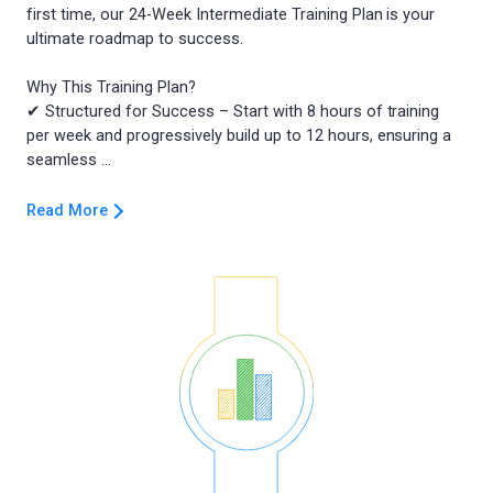
first time, our 24-Week Intermediate Training Plan is your
ultimate roadmap to success.
Why This Training Plan?
✔ Structured for Success – Start with 8 hours of training
per week and progressively build up to 12 hours, ensuring a
Read More