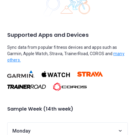
Supported Apps and Devices
Sync data from popular fitness devices and apps such as
Garmin, Apple Watch, Strava, TrainerRoad, COROS and
many
others.
Sample Week (14th week)
Monday