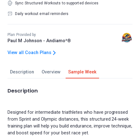
Sync Structured Workouts to supported devices
Daily workout email reminders
Plan Provided by
Paul M Johnson - Andiamo²®
View all Coach Plans
Description
Overview
Sample Week
Description
Designed for intermediate triathletes who have progressed
from Sprint and Olympic distances, this structured 24-week
training plan will help you build endurance, improve technique,
and boost speed for your best race yet.