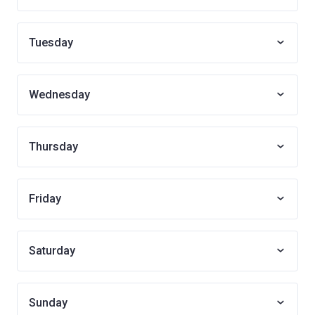
Tuesday
Wednesday
Thursday
Friday
Saturday
Sunday