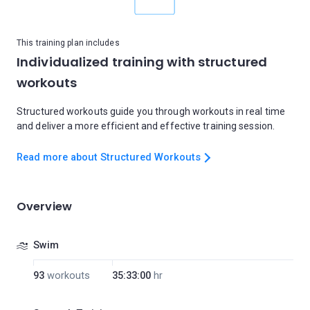
This training plan includes
Individualized training with structured
workouts
Structured workouts guide you through workouts in real time
and deliver a more efficient and effective training session.
Read more about Structured Workouts
Overview
Swim
93
workouts
35:33:00
hr