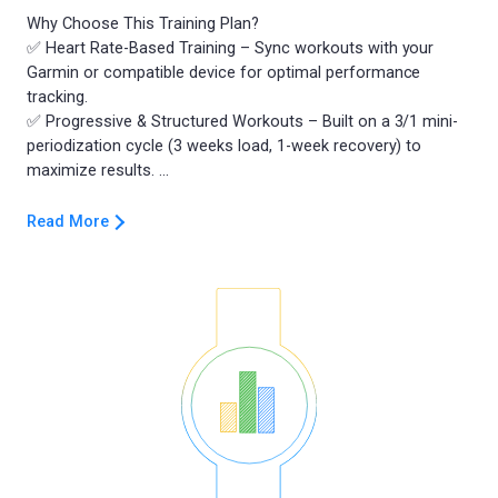
Why Choose This Training Plan?
✅ Heart Rate-Based Training – Sync workouts with your
Garmin or compatible device for optimal performance
tracking.
✅ Progressive & Structured Workouts – Built on a 3/1 mini-
periodization cycle (3 weeks load, 1-week recovery) to
Read More