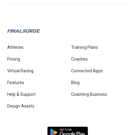
Athletes
Training Plans
Pricing
Coaches
Virtual Racing
Connected Apps
Features
Blog
Help & Support
Coaching Business
Design Assets