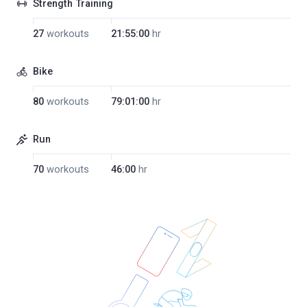
Strength Training
27
workouts
21:55:00
hr
Bike
80
workouts
79:01:00
hr
Run
70
workouts
46:00
hr