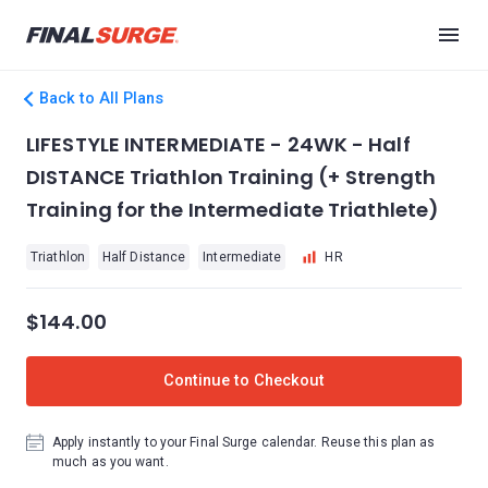
Back to All Plans
LIFESTYLE INTERMEDIATE - 24WK - Half
DISTANCE Triathlon Training (+ Strength
Training for the Intermediate Triathlete)
Triathlon
Half Distance
Intermediate
HR
$144.00
Continue to Checkout
Apply instantly to your Final Surge calendar. Reuse this plan as
much as you want.