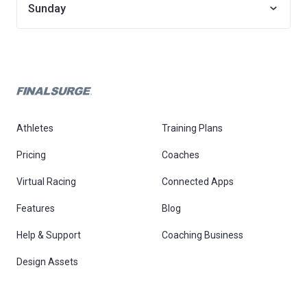
Sunday
Athletes
Training Plans
Pricing
Coaches
Virtual Racing
Connected Apps
Features
Blog
Help & Support
Coaching Business
Design Assets