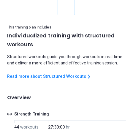
This training plan includes
Individualized training with structured
workouts
Structured workouts guide you through workouts in real time
and deliver a more efficient and effective training session.
Read more about Structured Workouts
Overview
Strength Training
44
workouts
27:30:00
hr