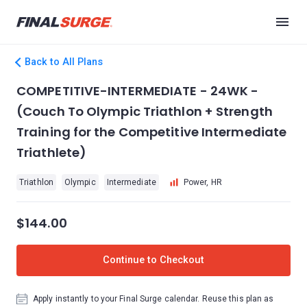
Back to All Plans
COMPETITIVE-INTERMEDIATE - 24WK -
(Couch To Olympic Triathlon + Strength
Training for the Competitive Intermediate
Triathlete)
Triathlon
Olympic
Intermediate
Power, HR
$144.00
Continue to Checkout
Apply instantly to your Final Surge calendar. Reuse this plan as