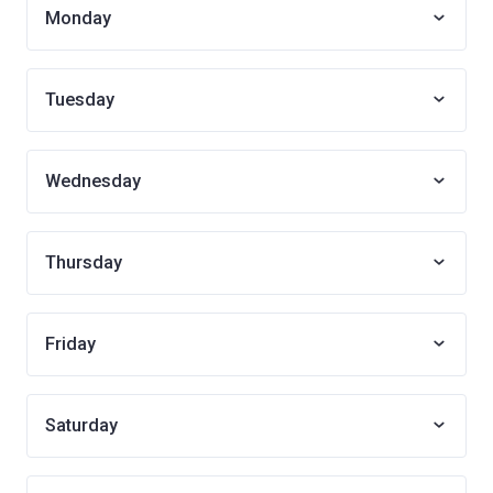
Monday
Tuesday
Wednesday
Thursday
Friday
Saturday