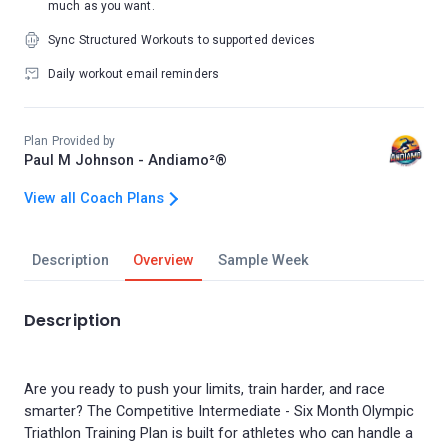
much as you want.
Sync Structured Workouts to supported devices
Daily workout email reminders
Plan Provided by
Paul M Johnson - Andiamo²®
View all Coach Plans
Description
Overview
Sample Week
Description
Are you ready to push your limits, train harder, and race
smarter? The Competitive Intermediate - Six Month Olympic
Triathlon Training Plan is built for athletes who can handle a