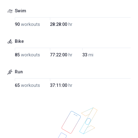
Swim
90
workouts
28:28:00
hr
Bike
85
workouts
77:22:00
hr
33
mi
Run
65
workouts
37:11:00
hr