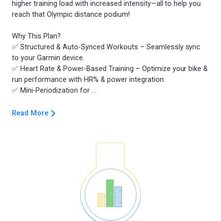
higher training load with increased intensity—all to help you
reach that Olympic distance podium!
Why This Plan?
✅ Structured & Auto-Synced Workouts – Seamlessly sync
to your Garmin device.
✅ Heart Rate & Power-Based Training – Optimize your bike &
run performance with HR% & power integration.
Read More