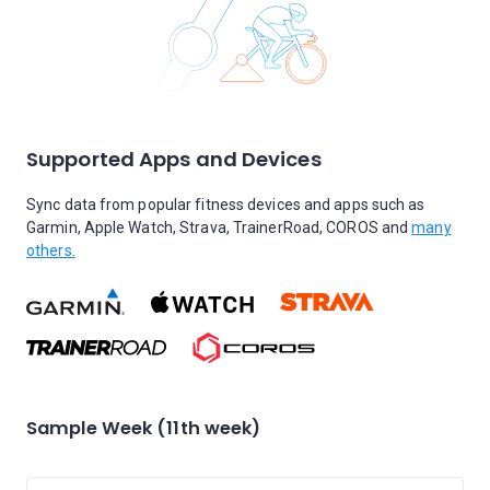
Supported Apps and Devices
Sync data from popular fitness devices and apps such as
Garmin, Apple Watch, Strava, TrainerRoad, COROS and
many
others.
Sample Week (11th week)