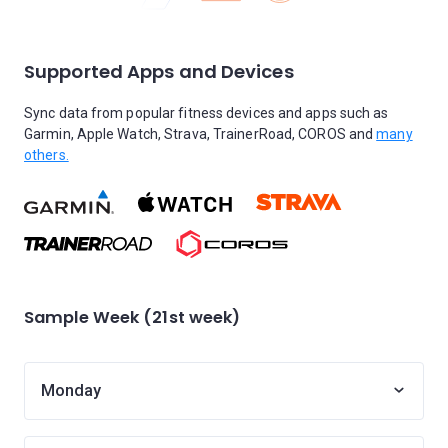
Supported Apps and Devices
Sync data from popular fitness devices and apps such as
Garmin, Apple Watch, Strava, TrainerRoad, COROS and
many
others.
Sample Week (21st week)
Monday