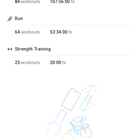
84
workouts
107:56:00
hr
Run
64
workouts
53:34:00
hr
Strength Training
23
workouts
20:00
hr