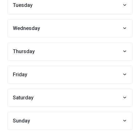
Tuesday
Wednesday
Thursday
Friday
Saturday
Sunday