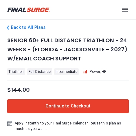
Back to All Plans
SENIOR 60+ FULL DISTANCE TRIATHLON - 24
WEEKS - (FLORIDA - JACKSONVILLE - 2027)
W/EMAIL COACH SUPPORT
Triathlon
Full Distance
Intermediate
Power, HR
$144.00
Continue to Checkout
Apply instantly to your Final Surge calendar. Reuse this plan as
much as you want.