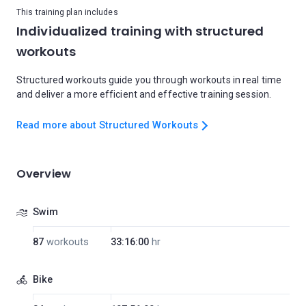
This training plan includes
Individualized training with structured
workouts
Structured workouts guide you through workouts in real time
and deliver a more efficient and effective training session.
Read more about Structured Workouts
Overview
Swim
87
workouts
33:16:00
hr
Bike