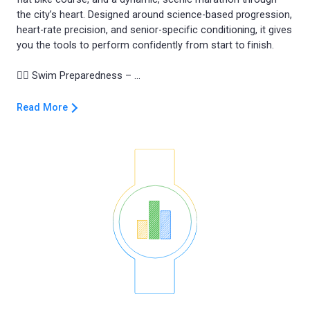
the city’s heart. Designed around science-based progression,
heart-rate precision, and senior-specific conditioning, it gives
you the tools to perform confidently from start to finish.
Read More