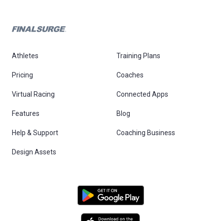
Athletes
Training Plans
Pricing
Coaches
Virtual Racing
Connected Apps
Features
Blog
Help & Support
Coaching Business
Design Assets