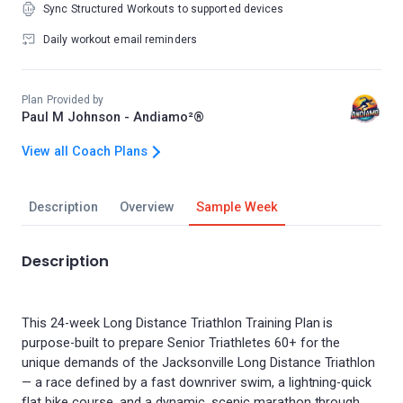
Sync Structured Workouts to supported devices
Daily workout email reminders
Plan Provided by
Paul M Johnson - Andiamo²®
View all Coach Plans
Description
Overview
Sample Week
Description
This 24-week Long Distance Triathlon Training Plan is
purpose-built to prepare Senior Triathletes 60+ for the
unique demands of the Jacksonville Long Distance Triathlon
— a race defined by a fast downriver swim, a lightning-quick
flat bike course, and a dynamic, scenic marathon through