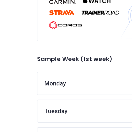
Sample Week (1st week)
Monday
Tuesday