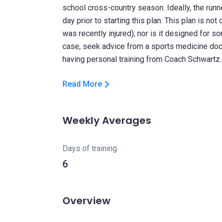
school cross-country season. Ideally, the run
day prior to starting this plan. This plan is n
was recently injured); nor is it designed for 
case, seek advice from a sports medicine doc
Read More
Weekly Averages
Days of training
6
Overview