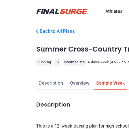
Athletes
Back to All Plans
Summer Cross-Country Tr
Running
5k
Intermediate
6 days
/week
(4.5 - 7 hou
Description
Overview
Sample Week
Description
This is a 12-week training plan for high school