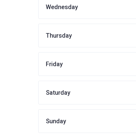
Wednesday
Thursday
Friday
Saturday
Sunday