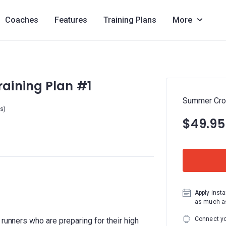
Coaches
Features
Training Plans
More
aining Plan #1
Summer Cros
rs)
$49.95
Apply insta
as much as
Connect yo
 runners who are preparing for their high