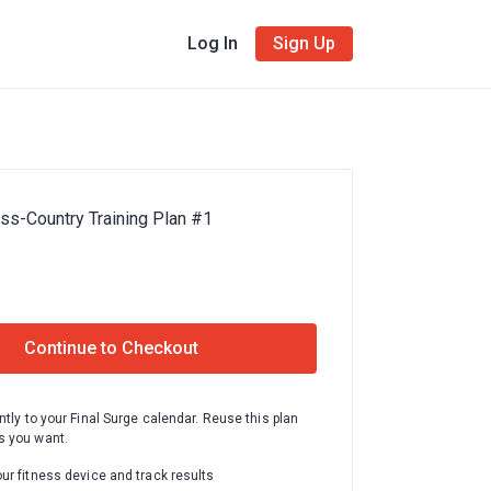
Log In
Sign Up
s-Country Training Plan #1
Continue to Checkout
ntly to your Final Surge calendar. Reuse this plan
 you want.
ur fitness device and track results