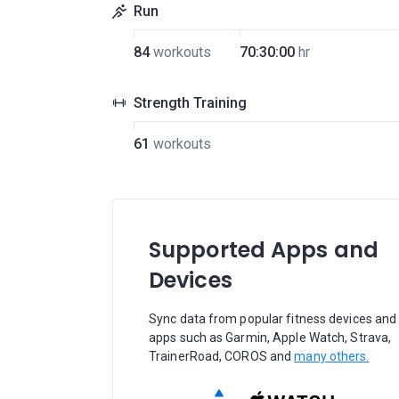
Run
84
workouts
70:30:00
hr
Strength Training
61
workouts
Supported Apps and
Devices
Sync data from popular fitness devices and
apps such as Garmin, Apple Watch, Strava,
TrainerRoad, COROS and
many others.