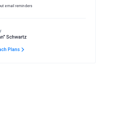
out email reminders
y
n" Schwartz
ach Plans