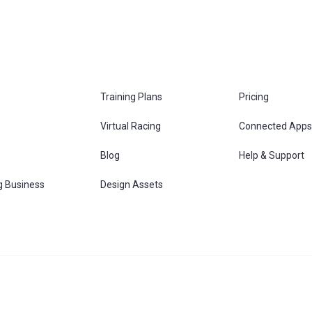
Training Plans
Pricing
Virtual Racing
Connected Apps
s
Blog
Help & Support
g Business
Design Assets