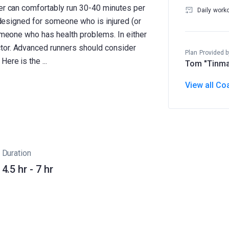
ner can comfortably run 30-40 minutes per
Daily work
ot designed for someone who is injured (or
someone who has health problems. In either
tor. Advanced runners should consider
Plan Provided b
Tom "Tinma
View all Co
Duration
4.5 hr - 7 hr