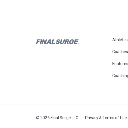
Athletes
Coaches
Feature
Coachin
© 2026 Final Surge LLC
Privacy & Terms of Use