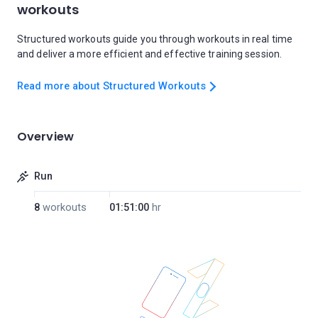
workouts
Structured workouts guide you through workouts in real time
and deliver a more efficient and effective training session.
Read more about Structured Workouts
Overview
Run
8
workouts
01:51:00
hr