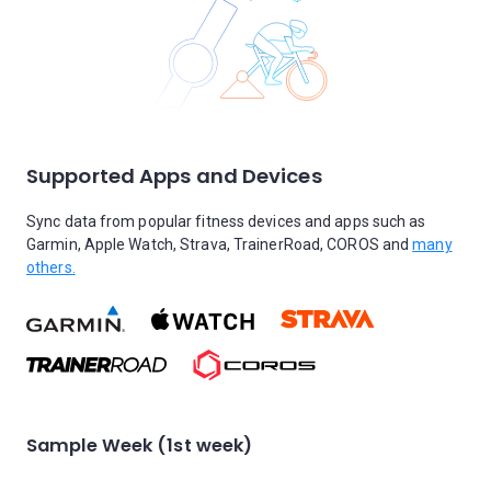
Supported Apps and Devices
Sync data from popular fitness devices and apps such as
Garmin, Apple Watch, Strava, TrainerRoad, COROS and
many
others.
Sample Week (1st week)