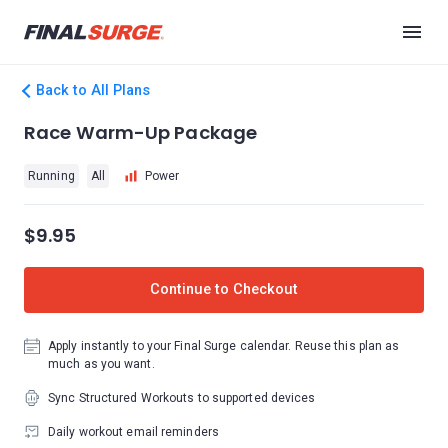
Back to All Plans
Race Warm-Up Package
Running
All
Power
$9.95
Continue to Checkout
Apply instantly to your Final Surge calendar. Reuse this plan as
much as you want.
Sync Structured Workouts to supported devices
Daily workout email reminders