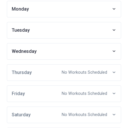
Monday
Tuesday
Wednesday
Thursday
No Workouts Scheduled
Friday
No Workouts Scheduled
Saturday
No Workouts Scheduled