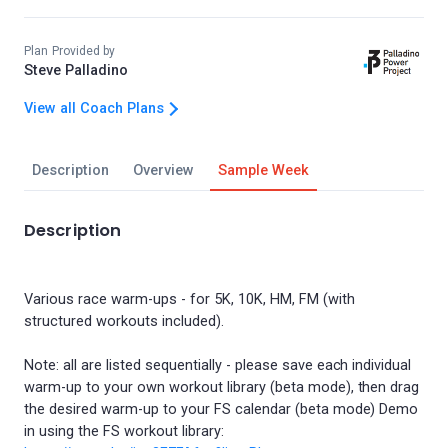
Plan Provided by
Steve Palladino
View all Coach Plans
Description
Overview
Sample Week
Description
Various race warm-ups - for 5K, 10K, HM, FM (with
structured workouts included).
Note: all are listed sequentially - please save each individual
warm-up to your own workout library (beta mode), then drag
the desired warm-up to your FS calendar (beta mode) Demo
in using the FS workout library: