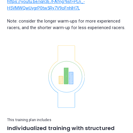
https://youtu.be/iqn3E7FAfng?list=PLn_-
H5VMWQwUvgrP0tw5Ry7V9oFnhlH7L
Note: consider the longer warm-ups for more experienced
This training plan includes
Individualized training with structured