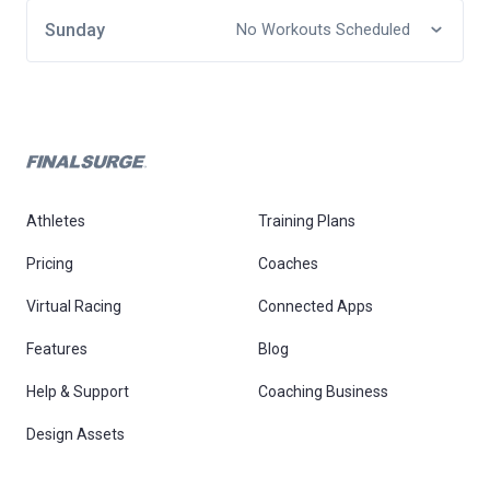
Sunday
No Workouts Scheduled
Athletes
Training Plans
Pricing
Coaches
Virtual Racing
Connected Apps
Features
Blog
Help & Support
Coaching Business
Design Assets