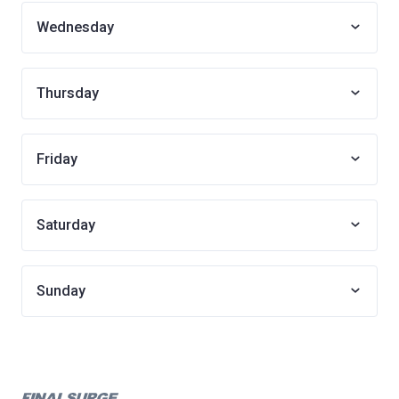
Wednesday
Thursday
Friday
Saturday
Sunday