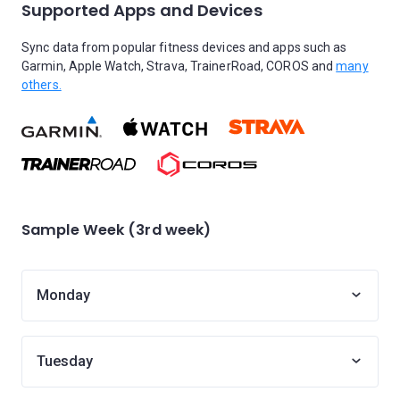
Supported Apps and Devices
Sync data from popular fitness devices and apps such as
Garmin, Apple Watch, Strava, TrainerRoad, COROS and
many
others.
Sample Week (3rd week)
Monday
Tuesday