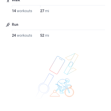
Walk
14
workouts
27
mi
Run
24
workouts
52
mi