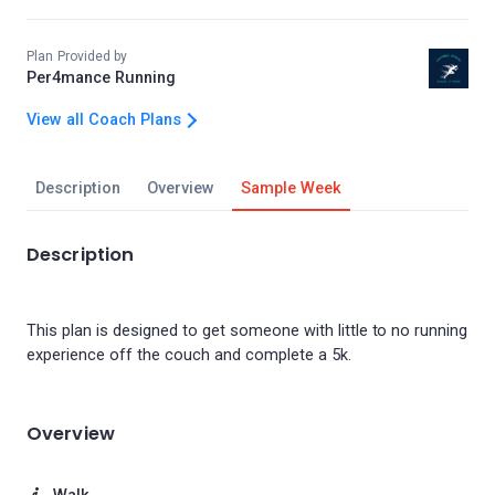
Plan Provided by
Per4mance Running
View all Coach Plans
Description
Overview
Sample Week
Description
This plan is designed to get someone with little to no running
Overview