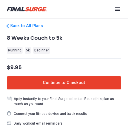
Back to All Plans
8 Weeks Couch to 5k
Running
5k
Beginner
$9.95
Continue to Checkout
Apply instantly to your Final Surge calendar. Reuse this plan as
much as you want.
Connect your fitness device and track results
Daily workout email reminders