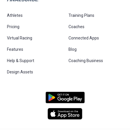
Athletes
Training Plans
Pricing
Coaches
Virtual Racing
Connected Apps
Features
Blog
Help & Support
Coaching Business
Design Assets