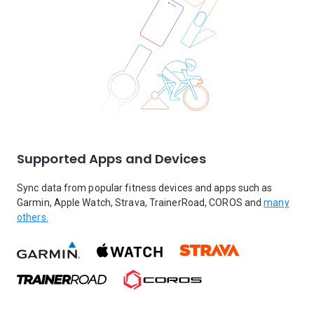
Supported Apps and Devices
Sync data from popular fitness devices and apps such as
Garmin, Apple Watch, Strava, TrainerRoad, COROS and
many
others.