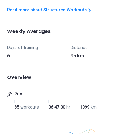
Read more about Structured Workouts
Weekly Averages
Days of training
Distance
6
95 km
Overview
Run
85
workouts
06:47:00
hr
1099
km