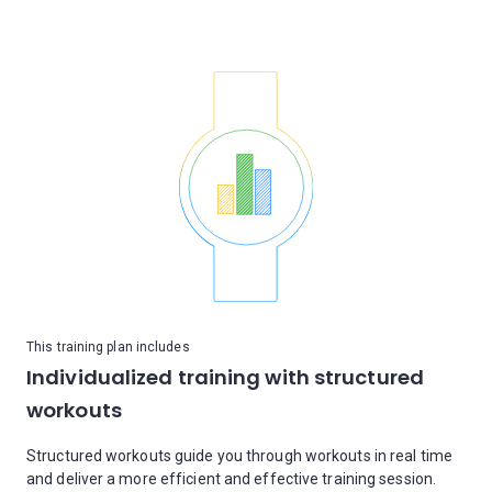
This training plan includes
Individualized training with structured
workouts
Structured workouts guide you through workouts in real time
and deliver a more efficient and effective training session.