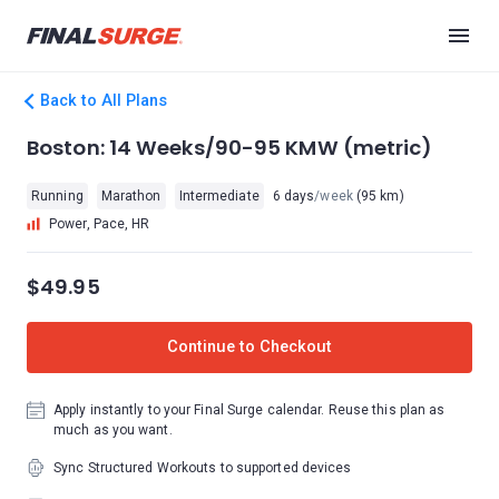
Back to All Plans
Boston: 14 Weeks/90-95 KMW (metric)
Running
Marathon
Intermediate
6 days
/week
(95 km)
Power, Pace, HR
$49.95
Continue to Checkout
Apply instantly to your Final Surge calendar. Reuse this plan as
much as you want.
Sync Structured Workouts to supported devices