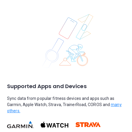
Supported Apps and Devices
Sync data from popular fitness devices and apps such as
Garmin, Apple Watch, Strava, TrainerRoad, COROS and
many
others.