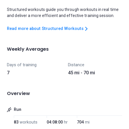
Structured workouts guide you through workouts in real time
and deliver a more efficient and effective training session.
Read more about Structured Workouts
Weekly Averages
Days of training
Distance
7
45 mi - 70 mi
Overview
Run
83
workouts
04:08:00
hr
704
mi