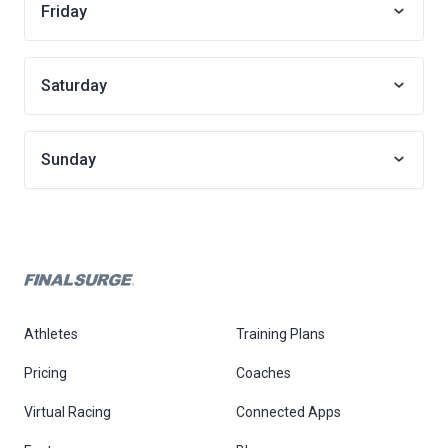
Friday
Saturday
Sunday
Athletes
Training Plans
Pricing
Coaches
Virtual Racing
Connected Apps