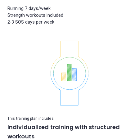
Running 7 days/week
Strength workouts included
This training plan includes
Individualized training with structured
workouts