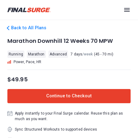
Back to All Plans
Marathon Downhill 12 Weeks 70 MPW
Running
Marathon
Advanced
7 days
/week
(45 - 70 mi)
Power, Pace, HR
$49.95
Continue to Checkout
Apply instantly to your Final Surge calendar. Reuse this plan as
much as you want.
Sync Structured Workouts to supported devices