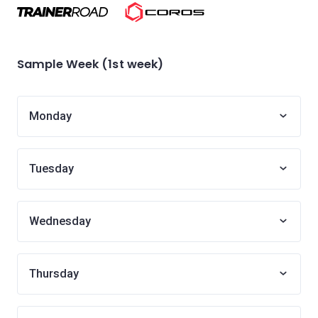
Sample Week (1st week)
Monday
Tuesday
Wednesday
Thursday