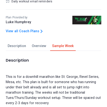
Daily workout email reminders
Plan Provided by
Luke Humphrey
View all Coach Plans
Description
Overview
Sample Week
Description
This is for a downhill marathon like St. George, Revel Series,
Mesa, etc. This plan is built for someone who has running
under their belt already and is all set to jump right into
marathon training. The weeks will not be traditional
Tues/Thurs/Sunday workout setup. These will be spaced out
every 2-3 days for recovery.