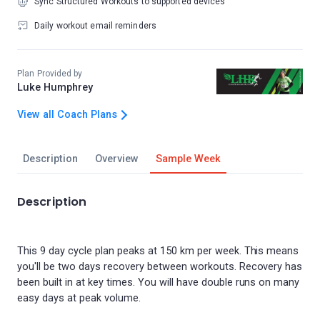
Sync Structured Workouts to supported devices
Daily workout email reminders
Plan Provided by
Luke Humphrey
View all Coach Plans
Description
Overview
Sample Week
Description
This 9 day cycle plan peaks at 150 km per week. This means
you'll be two days recovery between workouts. Recovery has
been built in at key times. You will have double runs on many