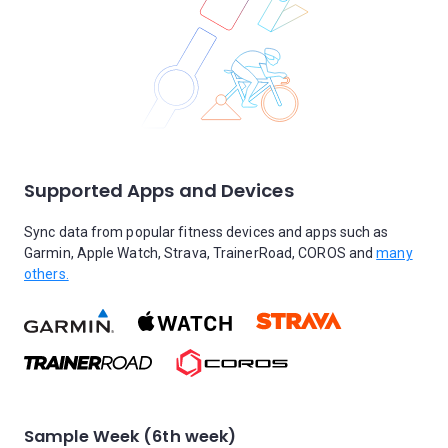
Supported Apps and Devices
Sync data from popular fitness devices and apps such as
Garmin, Apple Watch, Strava, TrainerRoad, COROS and
many
others.
Sample Week (6th week)