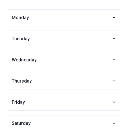
Monday
Tuesday
Wednesday
Thursday
Friday
Saturday