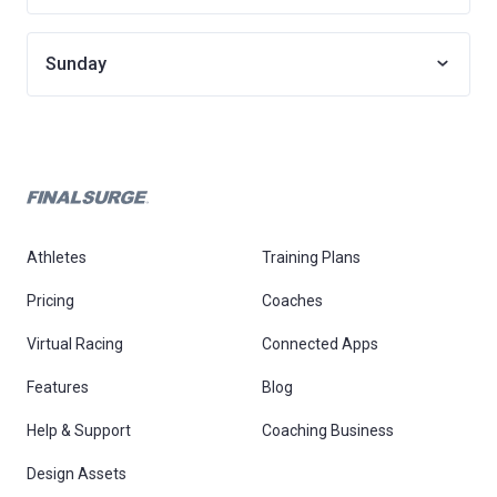
Sunday
Athletes
Training Plans
Pricing
Coaches
Virtual Racing
Connected Apps
Features
Blog
Help & Support
Coaching Business
Design Assets