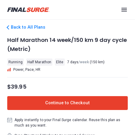
Back to All Plans
Half Marathon 14 week/150 km 9 day cycle
(Metric)
Running
Half Marathon
Elite
7 days
/week
(150 km)
Power, Pace, HR
$39.95
Continue to Checkout
Apply instantly to your Final Surge calendar. Reuse this plan as
much as you want.