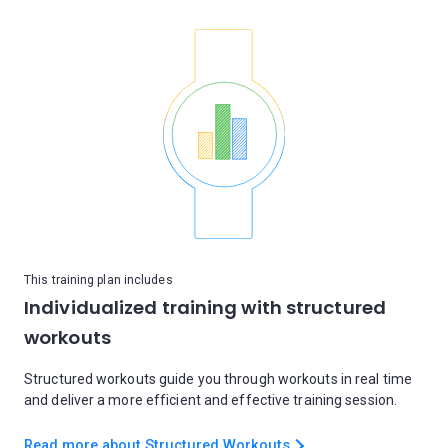
This training plan includes
Individualized training with structured
workouts
Structured workouts guide you through workouts in real time
and deliver a more efficient and effective training session.
Read more about Structured Workouts