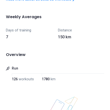
Weekly Averages
Days of training
Distance
7
150 km
Overview
Run
126
workouts
1780
km