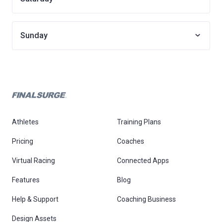
Sunday
Athletes
Training Plans
Pricing
Coaches
Virtual Racing
Connected Apps
Features
Blog
Help & Support
Coaching Business
Design Assets