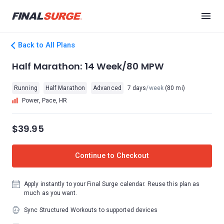
Back to All Plans
Half Marathon: 14 Week/80 MPW
Running
Half Marathon
Advanced
7 days
/week
(80 mi)
Power, Pace, HR
$39.95
Continue to Checkout
Apply instantly to your Final Surge calendar. Reuse this plan as
much as you want.
Sync Structured Workouts to supported devices