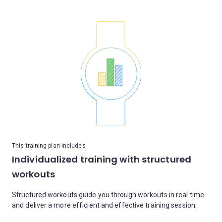
This training plan includes
Individualized training with structured
workouts
Structured workouts guide you through workouts in real time
and deliver a more efficient and effective training session.