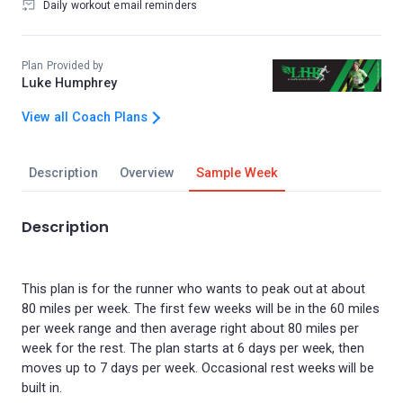
Daily workout email reminders
Plan Provided by
Luke Humphrey
View all Coach Plans
Description
Overview
Sample Week
Description
This plan is for the runner who wants to peak out at about
80 miles per week. The first few weeks will be in the 60 miles
per week range and then average right about 80 miles per
week for the rest. The plan starts at 6 days per week, then
moves up to 7 days per week. Occasional rest weeks will be