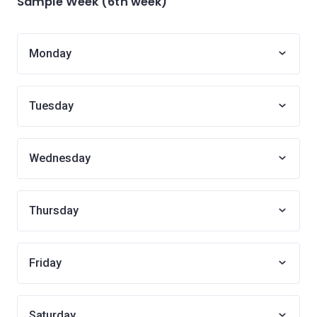
Sample Week (6th week)
Monday
Tuesday
Wednesday
Thursday
Friday
Saturday