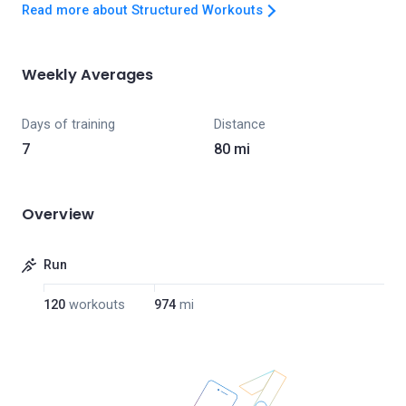
Read more about Structured Workouts
Weekly Averages
Days of training
Distance
7
80 mi
Overview
Run
120
workouts
974
mi