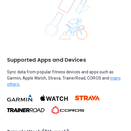
Supported Apps and Devices
Sync data from popular fitness devices and apps such as
Garmin, Apple Watch, Strava, TrainerRoad, COROS and
many
others.