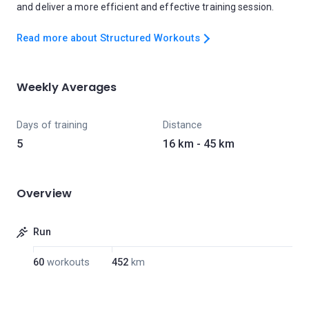
and deliver a more efficient and effective training session.
Read more about Structured Workouts
Weekly Averages
Days of training
Distance
5
16 km - 45 km
Overview
Run
60
workouts
452
km