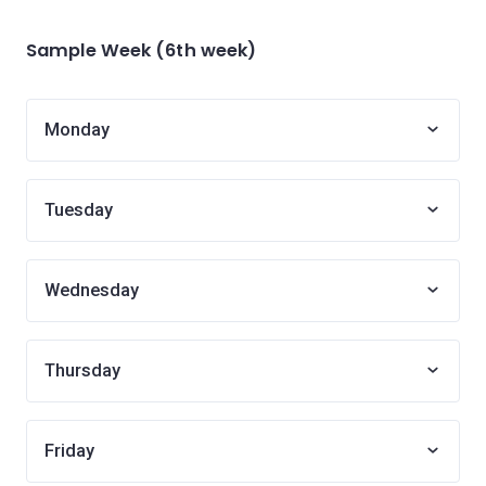
Sample Week (6th week)
Monday
Tuesday
Wednesday
Thursday
Friday