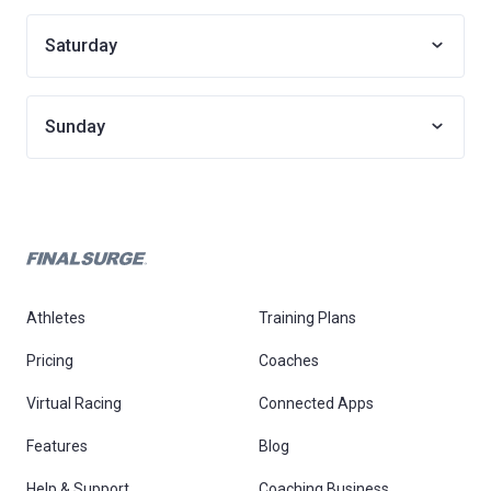
Saturday
Sunday
Athletes
Training Plans
Pricing
Coaches
Virtual Racing
Connected Apps
Features
Blog
Help & Support
Coaching Business