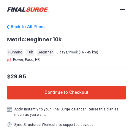
Back to All Plans
Metric: Beginner 10k
Running
10k
Beginner
5 days
/week
(16 - 45 km)
Power, Pace, HR
$29.95
Continue to Checkout
Apply instantly to your Final Surge calendar. Reuse this plan as
much as you want.
Sync Structured Workouts to supported devices