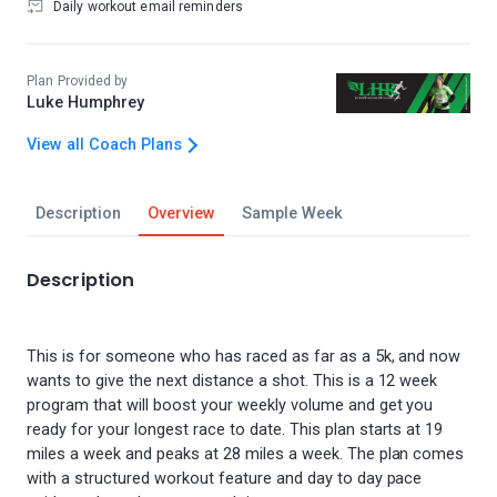
Daily workout email reminders
Plan Provided by
Luke Humphrey
View all Coach Plans
Description
Overview
Sample Week
Description
This is for someone who has raced as far as a 5k, and now
wants to give the next distance a shot. This is a 12 week
program that will boost your weekly volume and get you
ready for your longest race to date. This plan starts at 19
miles a week and peaks at 28 miles a week. The plan comes
with a structured workout feature and day to day pace