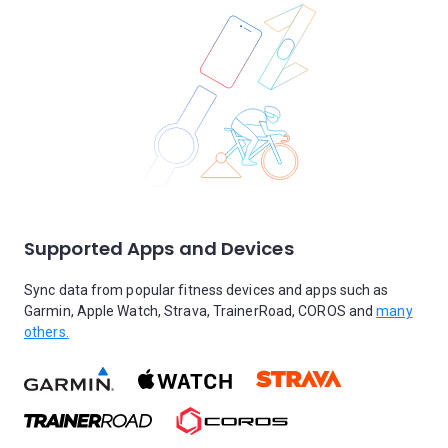
Supported Apps and Devices
Sync data from popular fitness devices and apps such as
Garmin, Apple Watch, Strava, TrainerRoad, COROS and
many
others.