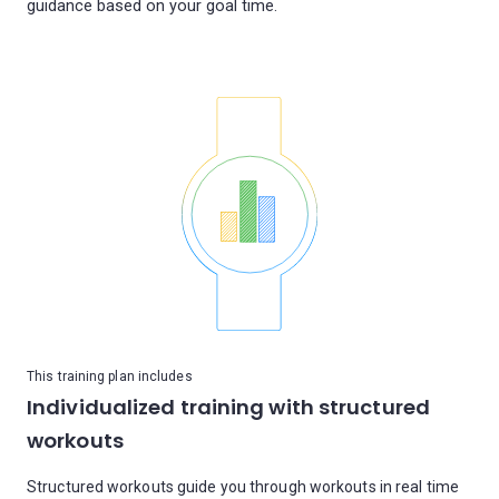
guidance based on your goal time.
This training plan includes
Individualized training with structured
workouts
Structured workouts guide you through workouts in real time