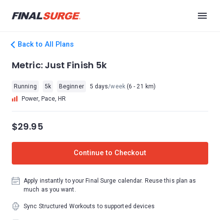
Back to All Plans
Metric: Just Finish 5k
Running
5k
Beginner
5 days
/week
(6 - 21 km)
Power, Pace, HR
$29.95
Continue to Checkout
Apply instantly to your Final Surge calendar. Reuse this plan as
much as you want.
Sync Structured Workouts to supported devices