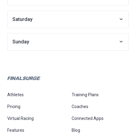
Saturday
Sunday
Athletes
Training Plans
Pricing
Coaches
Virtual Racing
Connected Apps
Features
Blog