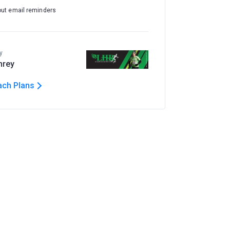
out email reminders
y
hrey
ach Plans