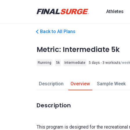
Athletes
Back to All Plans
Metric: Intermediate 5k
Running
5k
Intermediate
5 days - 3 workouts
/wee
Description
Overview
Sample Week
Description
This program is designed for the recreational 