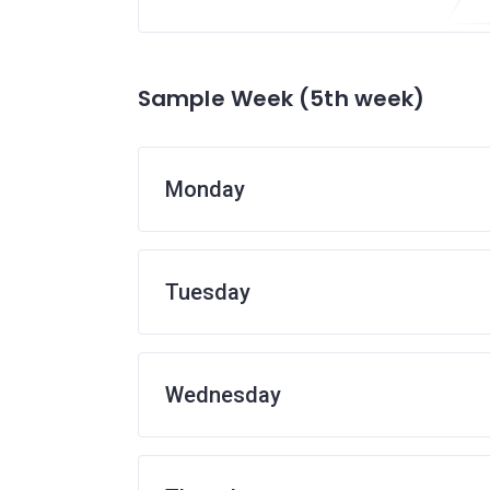
Sample Week (5th week)
Monday
Tuesday
Wednesday