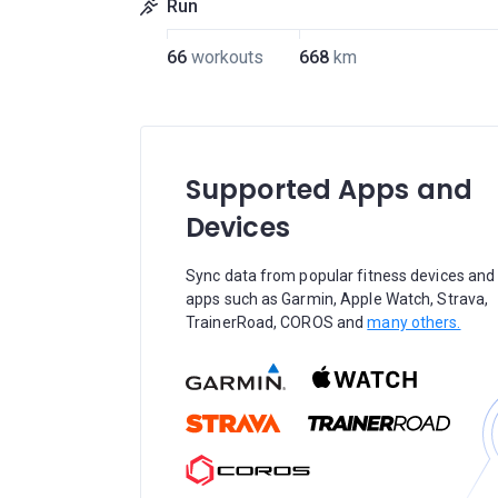
Run
66
workouts
668
km
Supported Apps and
Devices
Sync data from popular fitness devices and
apps such as Garmin, Apple Watch, Strava,
TrainerRoad, COROS and
many others.