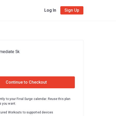
Log In
Sign Up
rmediate 5k
Continue to Checkout
ntly to your Final Surge calendar. Reuse this plan
 you want.
tured Workouts to supported devices