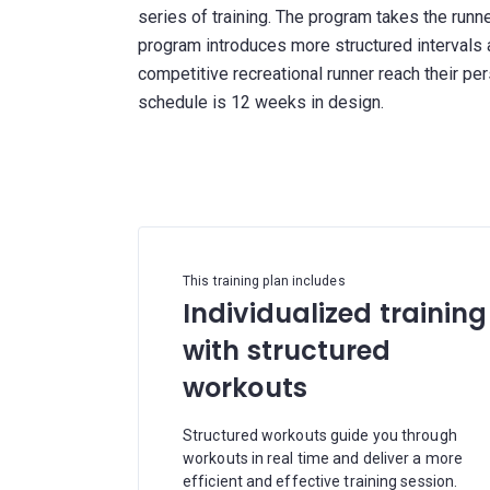
series of training. The program takes the run
program introduces more structured intervals 
competitive recreational runner reach their p
schedule is 12 weeks in design.
This training plan includes
Individualized training
with structured
workouts
Structured workouts guide you through
workouts in real time and deliver a more
efficient and effective training session.