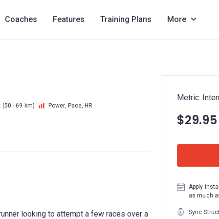
Coaches
Features
Training Plans
More
Metric: Inte
k
(50 - 69 km)
Power, Pace, HR
$29.95
Apply insta
as much as
Sync Struc
runner looking to attempt a few races over a