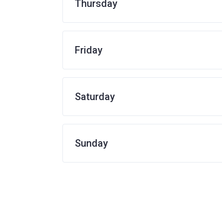
Thursday
Friday
Saturday
Sunday