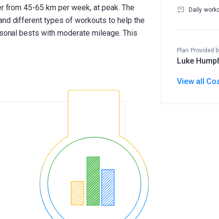
ner from 45-65 km per week, at peak. The
Daily work
and different types of workouts to help the
ersonal bests with moderate mileage. This
Plan Provided b
Luke Hump
View all Co