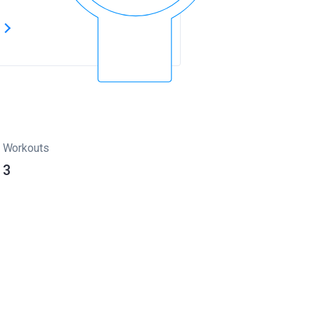
s
Workouts
3