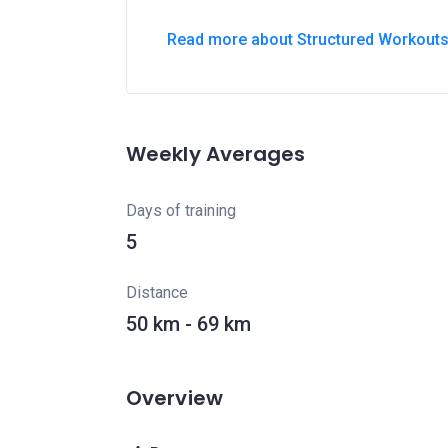
Read more about Structured Workout
Weekly Averages
Days of training
5
Distance
50 km - 69 km
Overview