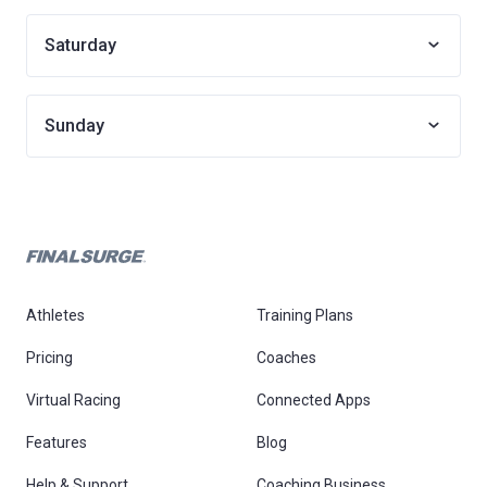
Saturday
Sunday
Athletes
Training Plans
Pricing
Coaches
Virtual Racing
Connected Apps
Features
Blog
Help & Support
Coaching Business