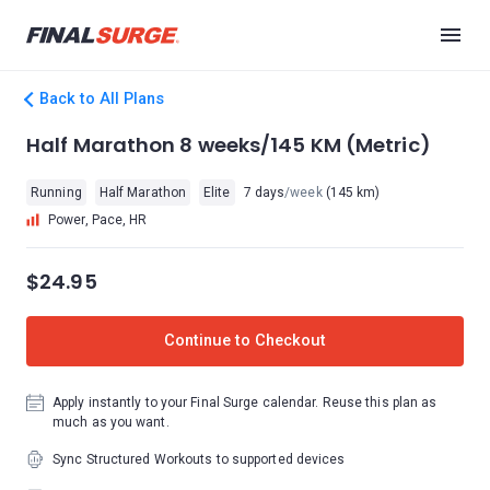
Back to All Plans
Half Marathon 8 weeks/145 KM (Metric)
Running
Half Marathon
Elite
7 days
/week
(145 km)
Power, Pace, HR
$24.95
Continue to Checkout
Apply instantly to your Final Surge calendar. Reuse this plan as
much as you want.
Sync Structured Workouts to supported devices