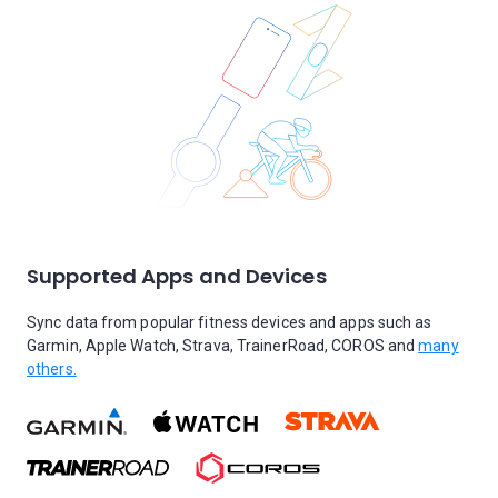
Supported Apps and Devices
Sync data from popular fitness devices and apps such as
Garmin, Apple Watch, Strava, TrainerRoad, COROS and
many
others.