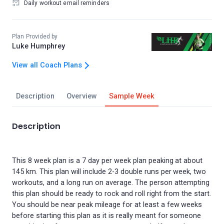
Daily workout email reminders
Plan Provided by
Luke Humphrey
View all Coach Plans
Description
Overview
Sample Week
Description
This 8 week plan is a 7 day per week plan peaking at about
145 km. This plan will include 2-3 double runs per week, two
workouts, and a long run on average. The person attempting
this plan should be ready to rock and roll right from the start.
You should be near peak mileage for at least a few weeks
before starting this plan as it is really meant for someone