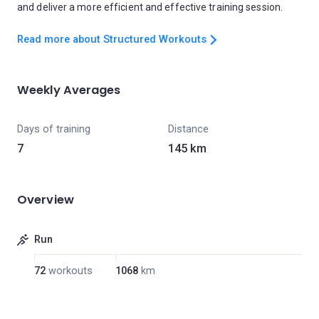
and deliver a more efficient and effective training session.
Read more about Structured Workouts
Weekly Averages
Days of training
Distance
7
145 km
Overview
Run
72
workouts
1068
km