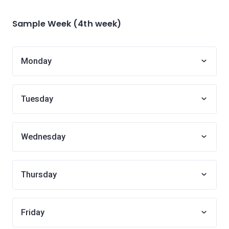
Sample Week (4th week)
Monday
Tuesday
Wednesday
Thursday
Friday