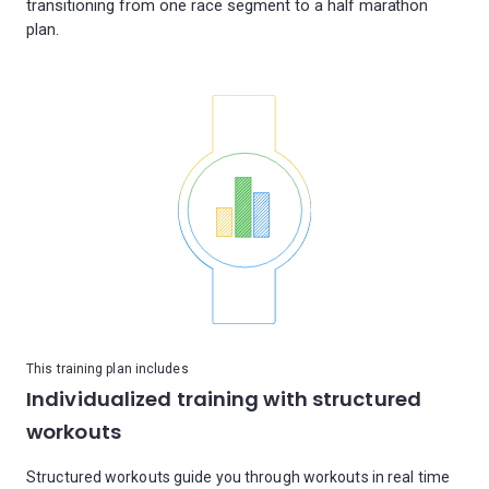
transitioning from one race segment to a half marathon
This training plan includes
Individualized training with structured
workouts
Structured workouts guide you through workouts in real time