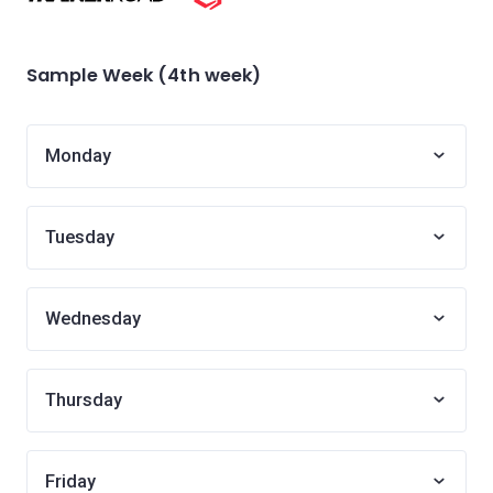
Sample Week (4th week)
Monday
Tuesday
Wednesday
Thursday
Friday