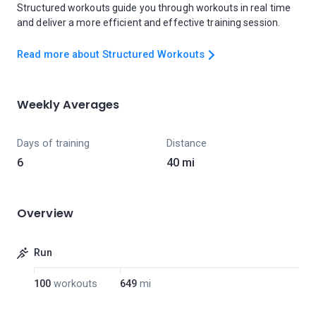
Structured workouts guide you through workouts in real time
and deliver a more efficient and effective training session.
Read more about Structured Workouts
Weekly Averages
Days of training
Distance
6
40 mi
Overview
Run
100
workouts
649
mi