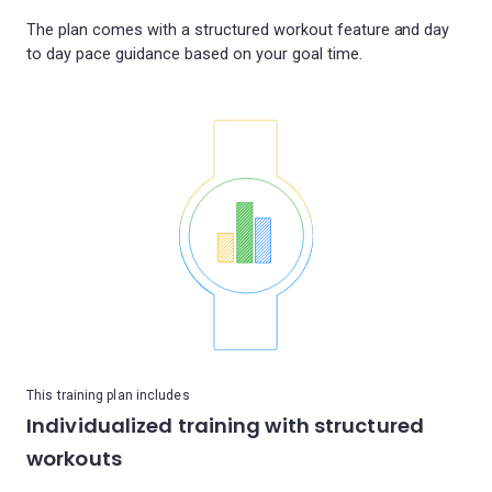
The plan comes with a structured workout feature and day
This training plan includes
Individualized training with structured
workouts