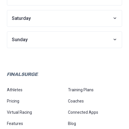
Saturday
Sunday
Athletes
Training Plans
Pricing
Coaches
Virtual Racing
Connected Apps
Features
Blog