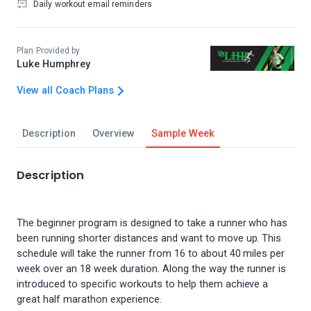
Daily workout email reminders
Plan Provided by
Luke Humphrey
View all Coach Plans
Description
Overview
Sample Week
Description
The beginner program is designed to take a runner who has
been running shorter distances and want to move up. This
schedule will take the runner from 16 to about 40 miles per
week over an 18 week duration. Along the way the runner is
introduced to specific workouts to help them achieve a
great half marathon experience.