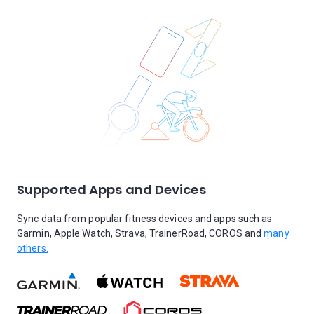
Supported Apps and Devices
Sync data from popular fitness devices and apps such as
Garmin, Apple Watch, Strava, TrainerRoad, COROS and
many
others.