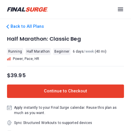
Back to All Plans
Half Marathon: Classic Beg
Running
Half Marathon
Beginner
6 days
/week
(40 mi)
Power, Pace, HR
$39.95
Continue to Checkout
Apply instantly to your Final Surge calendar. Reuse this plan as
much as you want.
Sync Structured Workouts to supported devices