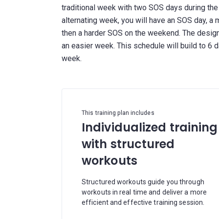
traditional week with two SOS days during th
alternating week, you will have an SOS day, a
then a harder SOS on the weekend. The design 
an easier week. This schedule will build to 6
This training plan includes
Individualized training
with structured
workouts
Structured workouts guide you through
workouts in real time and deliver a more
efficient and effective training session.