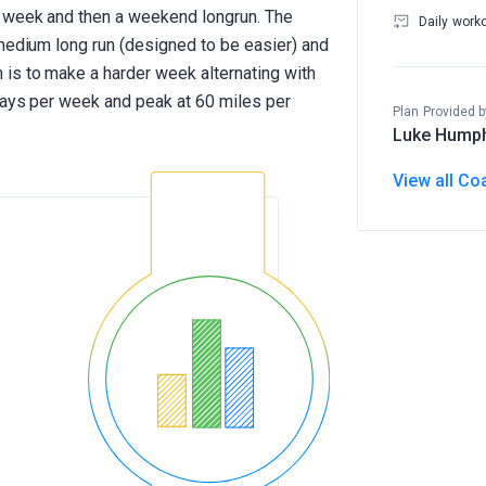
e week and then a weekend longrun. The
Daily work
 medium long run (designed to be easier) and
is to make a harder week alternating with
 days per week and peak at 60 miles per
Plan Provided b
Luke Hump
View all Co