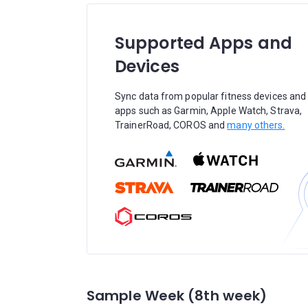
Supported Apps and
Devices
Sync data from popular fitness devices and
apps such as Garmin, Apple Watch, Strava,
TrainerRoad, COROS and
many others.
Sample Week (8th week)