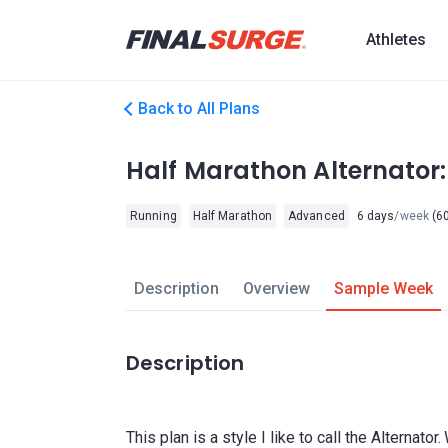
Athletes
Back to All Plans
Half Marathon Alternator
Running
Half Marathon
Advanced
6 days
/week
(60
Description
Overview
Sample Week
Description
This plan is a style I like to call the Alternato