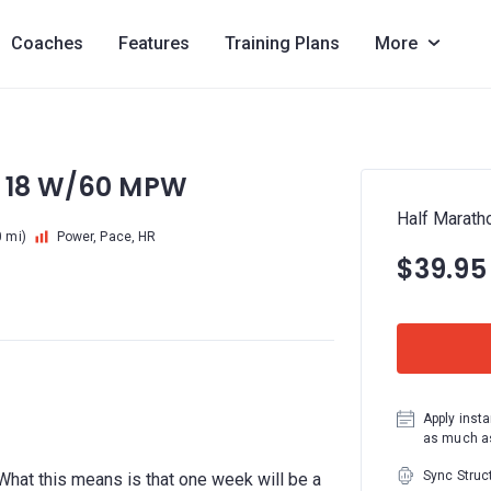
Coaches
Features
Training Plans
More
: 18 W/60 MPW
Half Marath
 mi)
Power, Pace, HR
$39.95
Apply insta
as much as
Sync Struc
r. What this means is that one week will be a