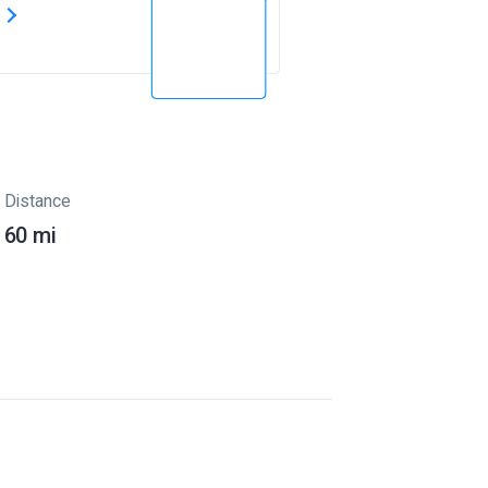
s
Distance
60 mi