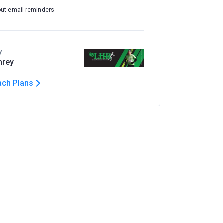
out email reminders
y
hrey
ach Plans