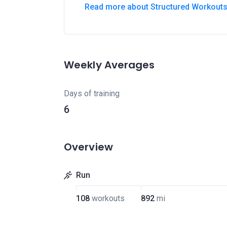
Read more about Structured Workout
Weekly Averages
Days of training
6
Overview
Run
108
workouts
892
mi