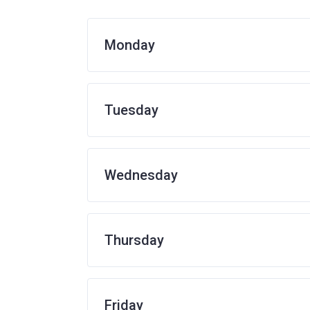
Monday
Tuesday
Wednesday
Thursday
Friday