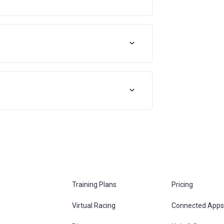
Training Plans
Pricing
Virtual Racing
Connected Apps