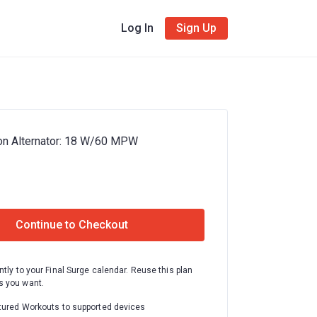
Log In
Sign Up
on Alternator: 18 W/60 MPW
Continue to Checkout
ntly to your Final Surge calendar. Reuse this plan
 you want.
tured Workouts to supported devices