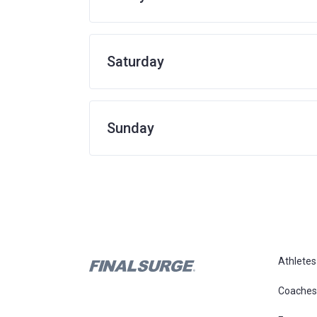
Saturday
Sunday
Athletes
Coaches