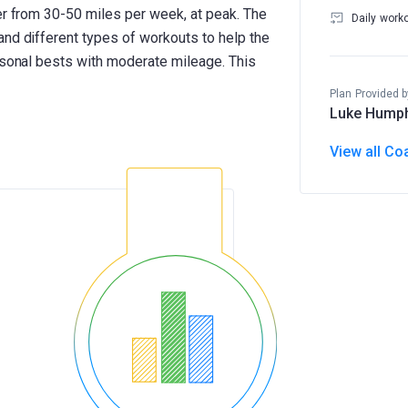
er from 30-50 miles per week, at peak. The
Daily work
and different types of workouts to help the
ersonal bests with moderate mileage. This
Plan Provided b
Luke Hump
View all Co