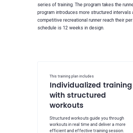
series of training. The program takes the runn
program introduces more structured intervals 
competitive recreational runner reach their p
schedule is 12 weeks in design.
This training plan includes
Individualized training
with structured
workouts
Structured workouts guide you through
workouts in real time and deliver a more
efficient and effective training session.