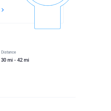
s
Distance
30 mi - 42 mi