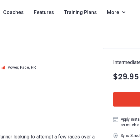
Coaches
Features
Training Plans
More
Intermediat
Power, Pace, HR
$29.95
Apply insta
as much as
Sync Struc
runner looking to attempt a few races over a