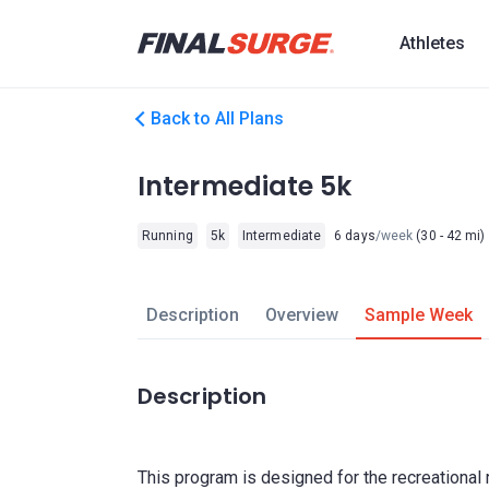
Athletes
Back to All Plans
Intermediate 5k
Running
5k
Intermediate
6 days
/week
(30 - 42 mi)
Description
Overview
Sample Week
Description
This program is designed for the recreational 