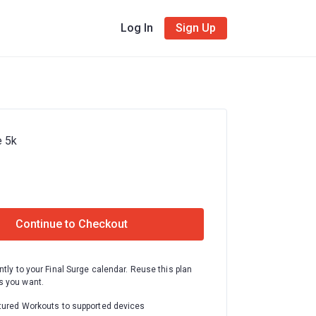
Log In
Sign Up
e 5k
Continue to Checkout
ntly to your Final Surge calendar. Reuse this plan
 you want.
tured Workouts to supported devices