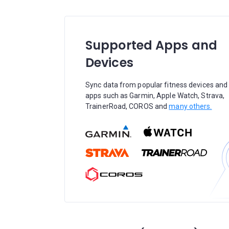
Supported Apps and
Devices
Sync data from popular fitness devices and
apps such as Garmin, Apple Watch, Strava,
TrainerRoad, COROS and
many others.