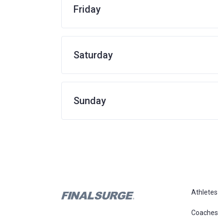
Friday
Saturday
Sunday
Athletes
Coaches