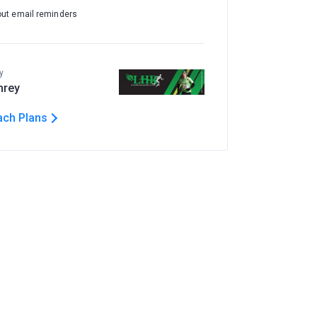
out email reminders
y
hrey
ach Plans