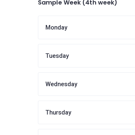
Sample Week (4th week)
Monday
Tuesday
Wednesday
Thursday