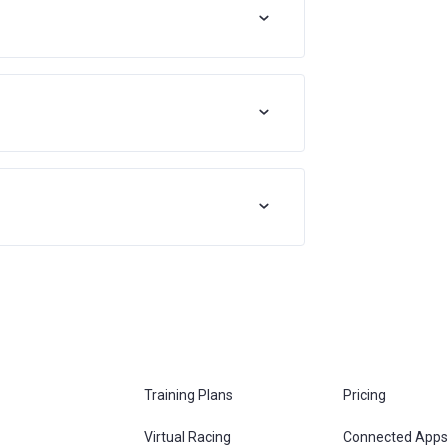
Training Plans
Pricing
Virtual Racing
Connected Apps