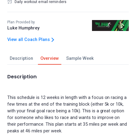
Daily workout email reminders
Plan Provided by
Luke Humphrey
View all Coach Plans
Description
Overview
Sample Week
Description
This schedule is 12 weeks in length with a focus on racing a
few times at the end of the training block (either 5k or 10k,
with your final goal race being a 10k). This is a great option
for someone who likes to race and wants to improve on
their performance. This plan starts at 35 miles per week and
peaks at 46 miles per week.