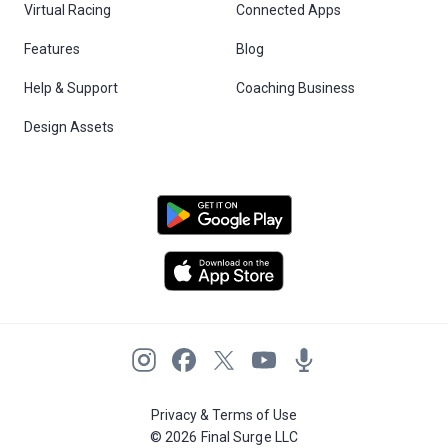
Virtual Racing
Connected Apps
Features
Blog
Help & Support
Coaching Business
Design Assets
Privacy & Terms of Use
© 2026 Final Surge LLC