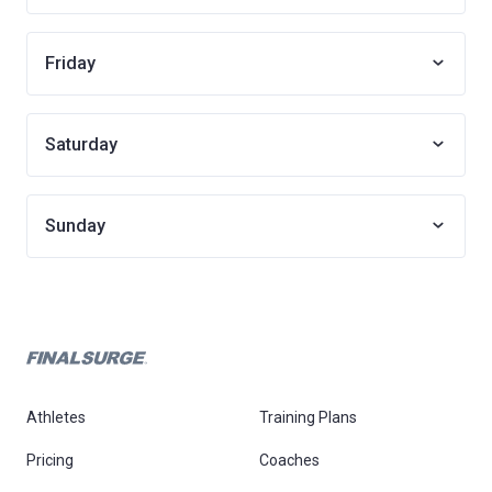
Friday
Saturday
Sunday
Athletes
Training Plans
Pricing
Coaches