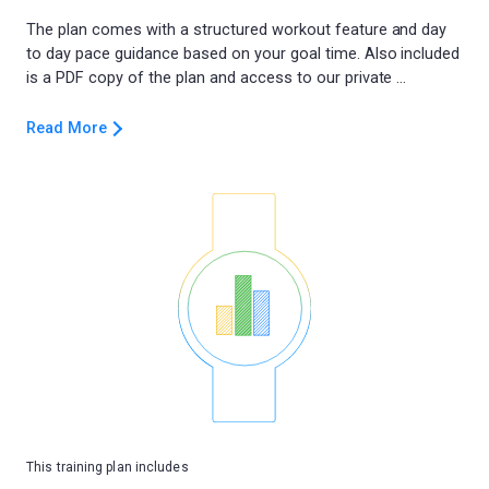
The plan comes with a structured workout feature and day
to day pace guidance based on your goal time. Also included
Read More
This training plan includes