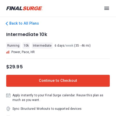
Back to All Plans
Intermediate 10k
Running
10k
Intermediate
6 days
/week
(35 - 46 mi)
Power, Pace, HR
$29.95
Continue to Checkout
Apply instantly to your Final Surge calendar. Reuse this plan as
much as you want.
Sync Structured Workouts to supported devices