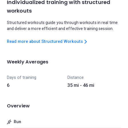
Individualized training with structured
workouts
Structured workouts guide you through workouts in real time
and deliver a more efficient and effective training session.
Read more about Structured Workouts
Weekly Averages
Days of training
Distance
6
35 mi - 46 mi
Overview
Run