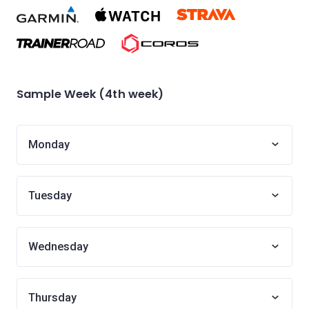
Sample Week (4th week)
Monday
Tuesday
Wednesday
Thursday