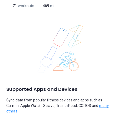
71
workouts
469
mi
Supported Apps and Devices
Sync data from popular fitness devices and apps such as
Garmin, Apple Watch, Strava, TrainerRoad, COROS and
many
others.