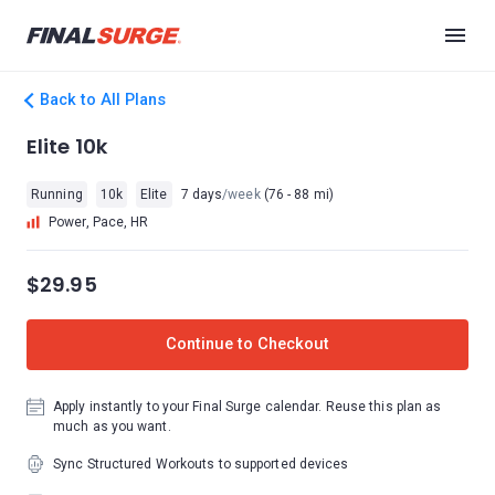
Back to All Plans
Elite 10k
Running
10k
Elite
7 days
/week
(76 - 88 mi)
Power, Pace, HR
$29.95
Continue to Checkout
Apply instantly to your Final Surge calendar. Reuse this plan as
much as you want.
Sync Structured Workouts to supported devices