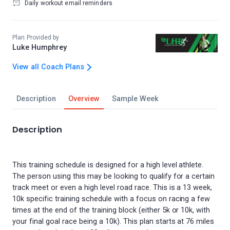
Daily workout email reminders
Plan Provided by
Luke Humphrey
View all Coach Plans
Description
Overview
Sample Week
Description
This training schedule is designed for a high level athlete.
The person using this may be looking to qualify for a certain
track meet or even a high level road race. This is a 13 week,
10k specific training schedule with a focus on racing a few
times at the end of the training block (either 5k or 10k, with
your final goal race being a 10k). This plan starts at 76 miles