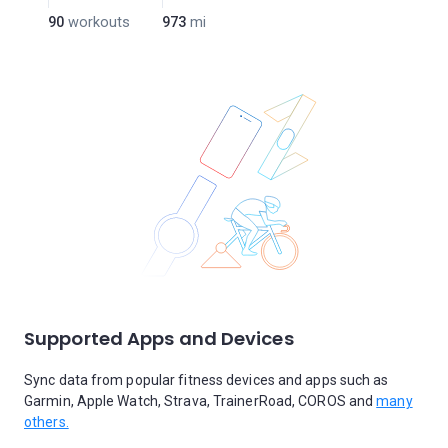
90
workouts
973
mi
Supported Apps and Devices
Sync data from popular fitness devices and apps such as
Garmin, Apple Watch, Strava, TrainerRoad, COROS and
many
others.