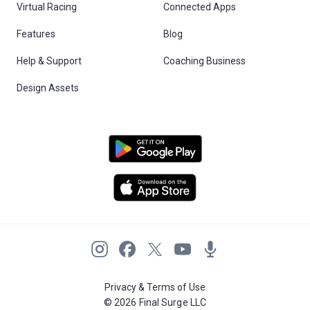
Virtual Racing
Connected Apps
Features
Blog
Help & Support
Coaching Business
Design Assets
Privacy & Terms of Use
© 2026 Final Surge LLC