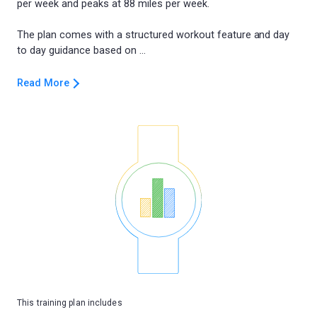
per week and peaks at 88 miles per week.
The plan comes with a structured workout feature and day
Read More
This training plan includes