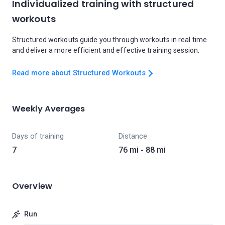
Individualized training with structured
workouts
Structured workouts guide you through workouts in real time
and deliver a more efficient and effective training session.
Read more about Structured Workouts
Weekly Averages
Days of training
Distance
7
76 mi - 88 mi
Overview
Run