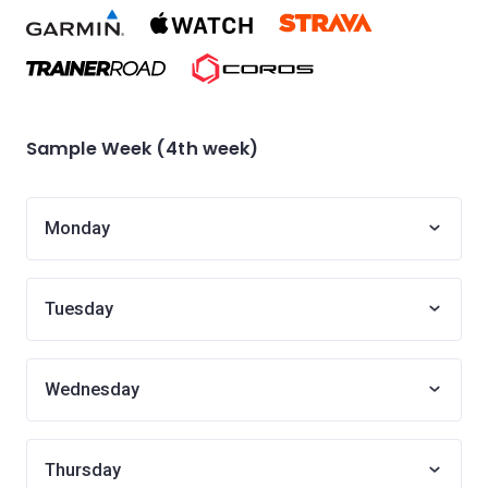
Sample Week (4th week)
Monday
Tuesday
Wednesday
Thursday