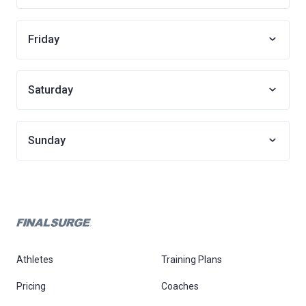
Friday
Saturday
Sunday
Athletes
Training Plans
Pricing
Coaches